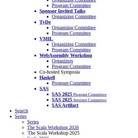
Program Committee
Sponsor Invited Talks
Organizing Committee
TyDe
Organising Committee
Program Committee
VMIL
Organizing Committee
Program Committee
WebAssembly Workshop
Organizers
Program Committee
Co-hosted Symposia
Haskell
Program Committee
SAS
SAS 2025
Program Committee
SAS 2025
Steering Committee
SAS Artifact
Search
Series
Series
The Scala Workshop 2026
The Scala Workshop 2025