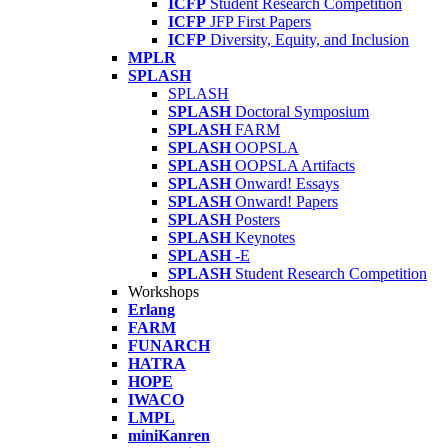
ICFP
Student Research Competition
ICFP
JFP First Papers
ICFP
Diversity, Equity, and Inclusion
MPLR
SPLASH
SPLASH
SPLASH
Doctoral Symposium
SPLASH
FARM
SPLASH
OOPSLA
SPLASH
OOPSLA Artifacts
SPLASH
Onward! Essays
SPLASH
Onward! Papers
SPLASH
Posters
SPLASH
Keynotes
SPLASH
-E
SPLASH
Student Research Competition
Workshops
Erlang
FARM
FUNARCH
HATRA
HOPE
IWACO
LMPL
miniKanren