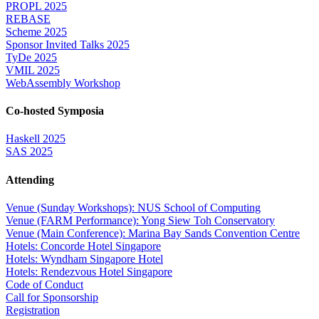
PROPL 2025
REBASE
Scheme 2025
Sponsor Invited Talks 2025
TyDe 2025
VMIL 2025
WebAssembly Workshop
Co-hosted Symposia
Haskell 2025
SAS 2025
Attending
Venue (Sunday Workshops): NUS School of Computing
Venue (FARM Performance): Yong Siew Toh Conservatory
Venue (Main Conference): Marina Bay Sands Convention Centre
Hotels: Concorde Hotel Singapore
Hotels: Wyndham Singapore Hotel
Hotels: Rendezvous Hotel Singapore
Code of Conduct
Call for Sponsorship
Registration