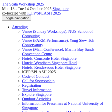
The Scala Workshop 2025
Mon 13 - Tue 14 October 2025
Singapore
co-located with
ICFP/SPLASH 2025
Toggle navigation
Attending
Venue (Sunday Workshops): NUS School of
Computing
Venue (FARM Performance): Yong Siew Toh
Conservatory
Venue (Main Conference): Marina Bay Sands
Convention Centre
Hotels: Concorde Hotel Singapore
Hotels: Wyndham Singapore Hotel
Hotels: Rendezvous Hotel Singapore
ICFP/SPLASH 2025
Code of Conduct
Call for Sponsorship
Registration
Travel Information
Explore Singapore
Outdoor Activities
Information for Presenters at National University of
Singapore