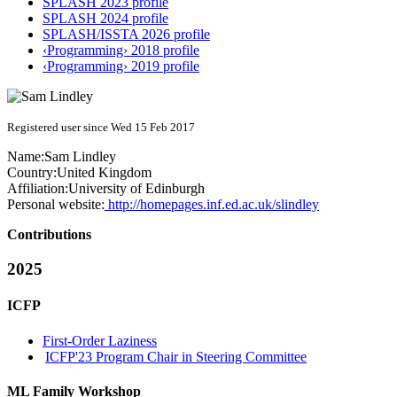
SPLASH 2023 profile
SPLASH 2024 profile
SPLASH/ISSTA 2026 profile
‹Programming› 2018 profile
‹Programming› 2019 profile
Registered user since Wed 15 Feb 2017
Name:
Sam Lindley
Country:
United Kingdom
Affiliation:
University of Edinburgh
Personal website:
http://homepages.inf.ed.ac.uk/slindley
Contributions
2025
ICFP
First-Order Laziness
ICFP'23 Program Chair in Steering Committee
ML Family Workshop