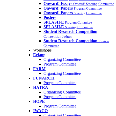
Onward! Essays
Onward! Steering Committee
Onward! Papers
Program Committee
Onward! Papers
Steering Committee
Posters
SPLASH-E
Program Commitee
SPLASH-E
Steering Committee
Student Research Competition
Competition Judges
Student Research Competition
Review
Committee
Workshops
Erlang
Organizing Committee
Program Committee
FARM
Organizing Committee
FUNARCH
Program Committee
HATRA
Organizing Committee
Program Committee
HOPE
Program Committee
IWACO
Organizing Committee