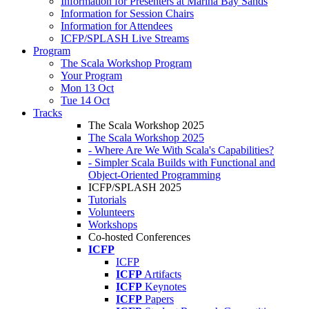
Information for Presenters at Marina Bay Sands
Information for Session Chairs
Information for Attendees
ICFP/SPLASH Live Streams
Program
The Scala Workshop Program
Your Program
Mon 13 Oct
Tue 14 Oct
Tracks
The Scala Workshop 2025
The Scala Workshop 2025
- Where Are We With Scala's Capabilities?
- Simpler Scala Builds with Functional and
Object-Oriented Programming
ICFP/SPLASH 2025
Tutorials
Volunteers
Workshops
Co-hosted Conferences
ICFP
ICFP
ICFP
Artifacts
ICFP
Keynotes
ICFP
Papers