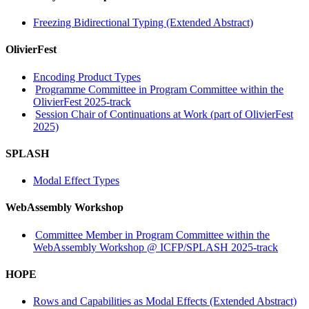
Freezing Bidirectional Typing (Extended Abstract)
OlivierFest
Encoding Product Types
Programme Committee in Program Committee within the
OlivierFest 2025-track
Session Chair of Continuations at Work (part of OlivierFest
2025)
SPLASH
Modal Effect Types
WebAssembly Workshop
Committee Member in Program Committee within the
WebAssembly Workshop @ ICFP/SPLASH 2025-track
HOPE
Rows and Capabilities as Modal Effects (Extended Abstract)