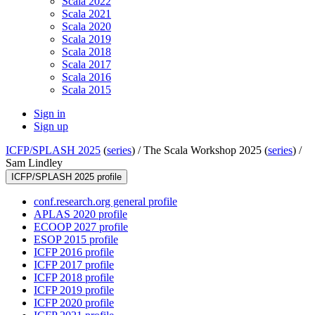
Scala 2022
Scala 2021
Scala 2020
Scala 2019
Scala 2018
Scala 2017
Scala 2016
Scala 2015
Sign in
Sign up
ICFP/SPLASH 2025
(
series
) /
The Scala Workshop 2025 (
series
) /
Sam Lindley
ICFP/SPLASH 2025 profile
conf.research.org general profile
APLAS 2020 profile
ECOOP 2027 profile
ESOP 2015 profile
ICFP 2016 profile
ICFP 2017 profile
ICFP 2018 profile
ICFP 2019 profile
ICFP 2020 profile