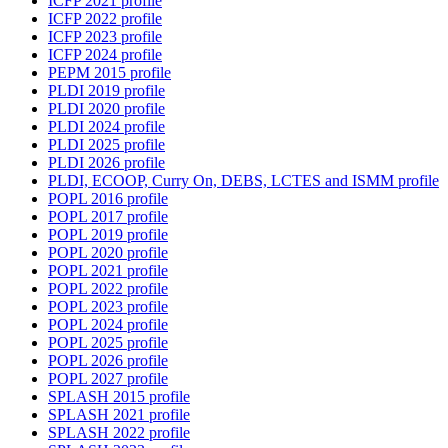
ICFP 2021 profile
ICFP 2022 profile
ICFP 2023 profile
ICFP 2024 profile
PEPM 2015 profile
PLDI 2019 profile
PLDI 2020 profile
PLDI 2024 profile
PLDI 2025 profile
PLDI 2026 profile
PLDI, ECOOP, Curry On, DEBS, LCTES and ISMM profile
POPL 2016 profile
POPL 2017 profile
POPL 2019 profile
POPL 2020 profile
POPL 2021 profile
POPL 2022 profile
POPL 2023 profile
POPL 2024 profile
POPL 2025 profile
POPL 2026 profile
POPL 2027 profile
SPLASH 2015 profile
SPLASH 2021 profile
SPLASH 2022 profile