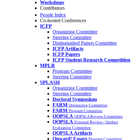
Workshops
Contributors
People Index
Co-hosted Conferences
ICFP
Organizing Committee
Steering Committee
Distinguished Papers Committee
ICFP Artifacts
ICFP Papers
ICFP Student Research Competition
MPLR
Program Committee
Steering Committee
SPLASH
Organizing Committee
Steering Committee
Doctoral Symposium
FARM
Organizing Committee
FARM
Program Committee
OOPSLA
OOPSLA Review Committee
OOPSLA
External Review / Artifact
Evaluation Committee
OOPSLA Artifacts
Onward! Essays
Program Committee