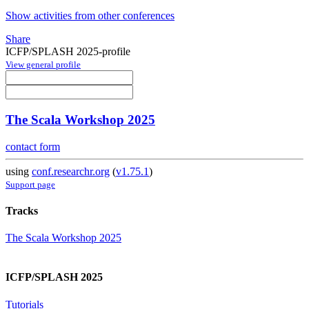
Show activities from other conferences
Share
ICFP/SPLASH 2025-profile
View general profile
The Scala Workshop 2025
contact form
using
conf.researchr.org
(
v1.75.1
)
Support page
Tracks
The Scala Workshop 2025
ICFP/SPLASH 2025
Tutorials