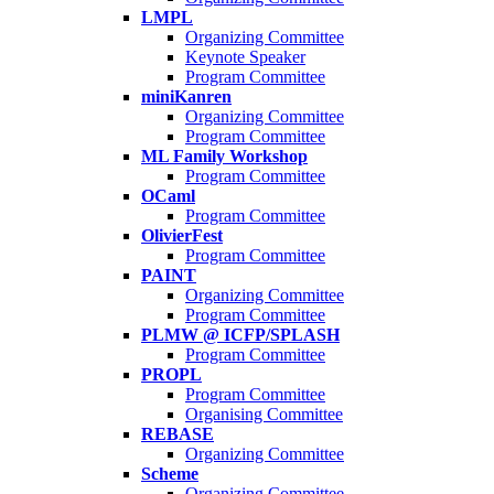
LMPL
Organizing Committee
Keynote Speaker
Program Committee
miniKanren
Organizing Committee
Program Committee
ML Family Workshop
Program Committee
OCaml
Program Committee
OlivierFest
Program Committee
PAINT
Organizing Committee
Program Committee
PLMW @ ICFP/SPLASH
Program Committee
PROPL
Program Committee
Organising Committee
REBASE
Organizing Committee
Scheme
Organizing Committee