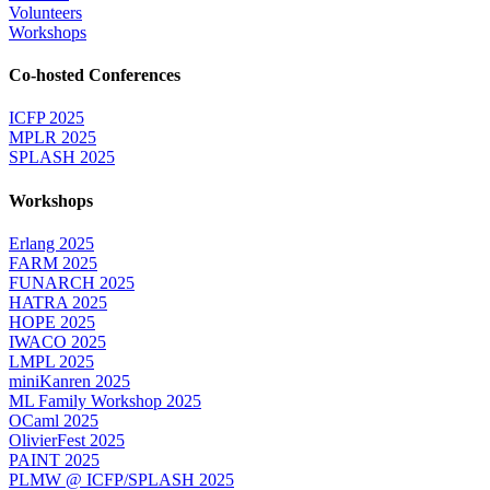
Volunteers
Workshops
Co-hosted Conferences
ICFP 2025
MPLR 2025
SPLASH 2025
Workshops
Erlang 2025
FARM 2025
FUNARCH 2025
HATRA 2025
HOPE 2025
IWACO 2025
LMPL 2025
miniKanren 2025
ML Family Workshop 2025
OCaml 2025
OlivierFest 2025
PAINT 2025
PLMW @ ICFP/SPLASH 2025