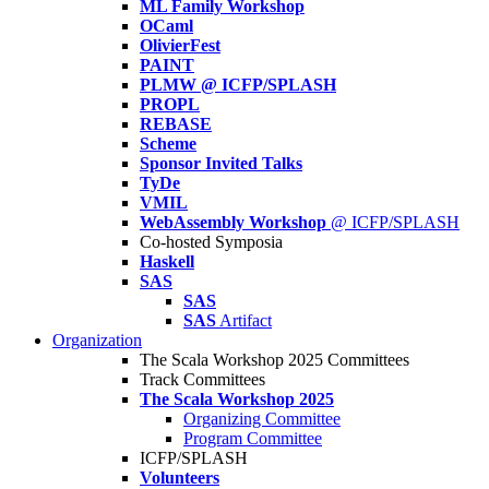
ML Family Workshop
OCaml
OlivierFest
PAINT
PLMW @ ICFP/SPLASH
PROPL
REBASE
Scheme
Sponsor Invited Talks
TyDe
VMIL
WebAssembly Workshop
@ ICFP/SPLASH
Co-hosted Symposia
Haskell
SAS
SAS
SAS
Artifact
Organization
The Scala Workshop 2025 Committees
Track Committees
The Scala Workshop 2025
Organizing Committee
Program Committee
ICFP/SPLASH
Volunteers