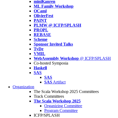
miniKanren
ML Family Workshop
OCaml
OlivierFest
PAINT
PLMW @ ICFP/SPLASH
PROPL
REBASE
Scheme
Sponsor Invited Talks
TyDe
VMIL
WebAssembly Workshop
@ ICFP/SPLASH
Co-hosted Symposia
Haskell
SAS
SAS
SAS
Artifact
Organization
The Scala Workshop 2025 Committees
Track Committees
The Scala Workshop 2025
Organizing Committee
Program Committee
ICFP/SPLASH