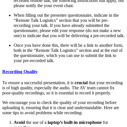
recorded remote talk, the following instructions still apply, but
please notify the your event chair.
When filling out the presenter questionnaire, indicate in the
“Remote Talk Logistics” section that you will be pre-
recording your talk. If you have already submitted the
questionnaire, please edit your response (do not make a new
one) to indicate that you will be delivering a pre-recorded talk.
Once you have done this, there will be a link to another form,
both in the “Remote Talk Logistics” section and at the end of
the questionnaire, which you can use to submit the link to
your pre-recorded talk.
Recording Quality
To ensure a successful presentation, it is
crucial
that your recording
is of high quality, especially the audio. The AV team cannot fix
poor-quality recordings, so it is essential to record it properly.
We encourage you to check the quality of your recording before
uploading it, ensuring that it is clear and understandable. Here are
some tips to avoid problems while recording:
Avoid
the use of a
laptop’s built-in microphone
for