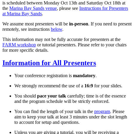
is scheduled between Monday Oct 13th and Saturday Oct 18th at
the
Marina Bay Sands venue
, please see
Instructions for Presenters
at Marina Bay Sands
.
We assume most presenters will be
in-person
. If you need to present
remotely, see instructions
below
.
This information may not be fully accurate for presenters at the
FARM workshop
or tutorial presenters. Please refer to your chairs
for more specific details.
Information for All Presenters
Your conference registration is
mandatory
.
We strongly recommend the use of a
16:9
for your slides.
You should
pace your talk
carefully; time is of the essence
and the program schedule will be strictly enforced.
You can find the length of your talk in the
program
. Please
aim to keep your talk at least 3 minutes under the slot length
to account for setup and questions.
Unless you are giving a tutorial, you will be receiving a