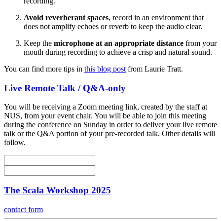
recording.
Avoid reverberant spaces
, record in an environment that
does not amplify echoes or reverb to keep the audio clear.
Keep the
microphone at an appropriate distance
from your
mouth during recording to achieve a crisp and natural sound.
You can find more tips in
this blog post
from Laurie Tratt.
Live Remote Talk / Q&A-only
You will be receiving a Zoom meeting link, created by the staff at
NUS, from your event chair. You will be able to join this meeting
during the conference on Sunday in order to deliver your live remote
talk or the Q&A portion of your pre-recorded talk. Other details will
follow.
The Scala Workshop 2025
contact form