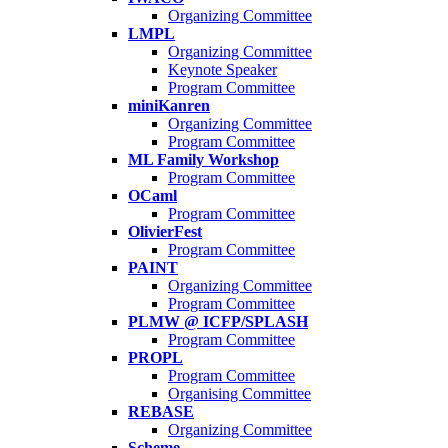
Organizing Committee
LMPL
Organizing Committee
Keynote Speaker
Program Committee
miniKanren
Organizing Committee
Program Committee
ML Family Workshop
Program Committee
OCaml
Program Committee
OlivierFest
Program Committee
PAINT
Organizing Committee
Program Committee
PLMW @ ICFP/SPLASH
Program Committee
PROPL
Program Committee
Organising Committee
REBASE
Organizing Committee
Scheme