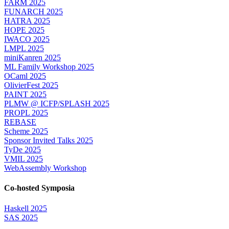
FARM 2025
FUNARCH 2025
HATRA 2025
HOPE 2025
IWACO 2025
LMPL 2025
miniKanren 2025
ML Family Workshop 2025
OCaml 2025
OlivierFest 2025
PAINT 2025
PLMW @ ICFP/SPLASH 2025
PROPL 2025
REBASE
Scheme 2025
Sponsor Invited Talks 2025
TyDe 2025
VMIL 2025
WebAssembly Workshop
Co-hosted Symposia
Haskell 2025
SAS 2025