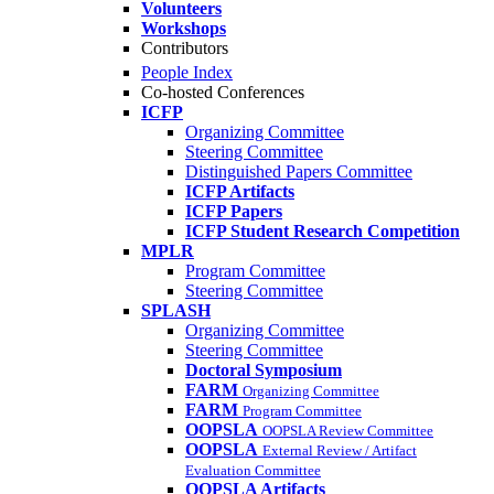
Volunteers
Workshops
Contributors
People Index
Co-hosted Conferences
ICFP
Organizing Committee
Steering Committee
Distinguished Papers Committee
ICFP Artifacts
ICFP Papers
ICFP Student Research Competition
MPLR
Program Committee
Steering Committee
SPLASH
Organizing Committee
Steering Committee
Doctoral Symposium
FARM
Organizing Committee
FARM
Program Committee
OOPSLA
OOPSLA Review Committee
OOPSLA
External Review / Artifact
Evaluation Committee
OOPSLA Artifacts