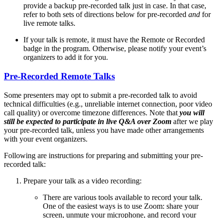
provide a backup pre-recorded talk just in case. In that case,
refer to both sets of directions below for pre-recorded
and
for
live remote talks.
If your talk is remote, it must have the
Remote
or
Recorded
badge in the program. Otherwise, please notify your event’s
organizers to add it for you.
Pre-Recorded Remote Talks
Some presenters may opt to submit a pre-recorded talk to avoid
technical difficulties (e.g., unreliable internet connection, poor video
call quality) or overcome timezone differences. Note that
you will
still be expected to participate in live Q&A over Zoom
after we play
your pre-recorded talk, unless you have made other arrangements
with your event organizers.
Following are instructions for preparing and submitting your pre-
recorded talk:
Prepare your talk as a video recording:
There are various tools available to record your talk.
One of the easiest ways is to use Zoom: share your
screen, unmute your microphone, and record your