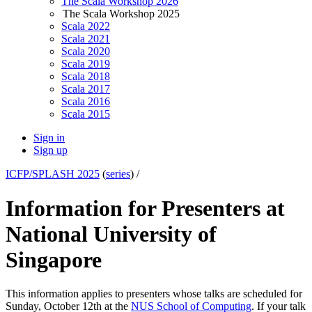
The Scala Workshop 2026
The Scala Workshop 2025
Scala 2022
Scala 2021
Scala 2020
Scala 2019
Scala 2018
Scala 2017
Scala 2016
Scala 2015
Sign in
Sign up
ICFP/SPLASH 2025
(
series
) /
Information for Presenters at
National University of
Singapore
This information applies to presenters whose talks are scheduled for
Sunday, October 12th at the
NUS School of Computing
. If your talk