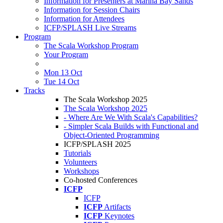
Information for Presenters at Marina Bay Sands
Information for Session Chairs
Information for Attendees
ICFP/SPLASH Live Streams
Program
The Scala Workshop Program
Your Program
Mon 13 Oct
Tue 14 Oct
Tracks
The Scala Workshop 2025
The Scala Workshop 2025
- Where Are We With Scala's Capabilities?
- Simpler Scala Builds with Functional and
Object-Oriented Programming
ICFP/SPLASH 2025
Tutorials
Volunteers
Workshops
Co-hosted Conferences
ICFP
ICFP
ICFP
Artifacts
ICFP
Keynotes