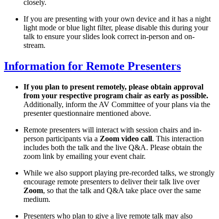
closely.
If you are presenting with your own device and it has a night
light mode or blue light filter, please disable this during your
talk to ensure your slides look correct in-person and on-
stream.
Information for Remote Presenters
If you plan to present remotely, please obtain approval
from your respective program chair as early as possible.
Additionally, inform the AV Committee of your plans via the
presenter questionnaire mentioned above.
Remote presenters will interact with session chairs and in-
person participants via a
Zoom video call
. This interaction
includes both the talk and the live Q&A. Please obtain the
zoom link by emailing your event chair.
While we also support playing pre-recorded talks, we strongly
encourage remote presenters to deliver their talk live over
Zoom
, so that the talk and Q&A take place over the same
medium.
Presenters who plan to give a live remote talk may also