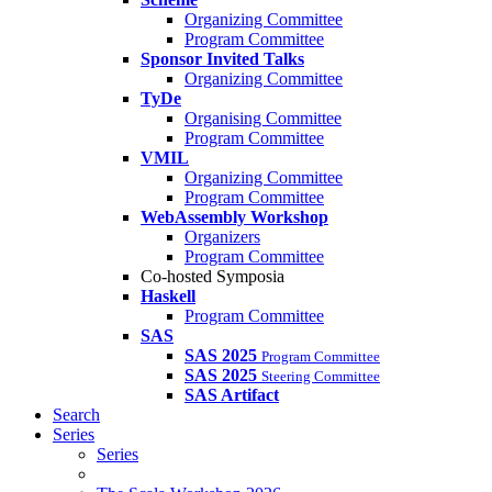
Organizing Committee
Program Committee
Sponsor Invited Talks
Organizing Committee
TyDe
Organising Committee
Program Committee
VMIL
Organizing Committee
Program Committee
WebAssembly Workshop
Organizers
Program Committee
Co-hosted Symposia
Haskell
Program Committee
SAS
SAS 2025
Program Committee
SAS 2025
Steering Committee
SAS Artifact
Search
Series
Series