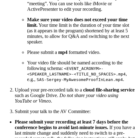
“meeting”. You can use tools like iMovie or
ActivePresenter to edit your recording.
Make sure your video does not exceed your time
limit.
Your time limit is the duration of your time slot
(as it appears in the program) shortened by at least 5
minutes, to allow for Q&A and switching to the next
speaker.
Please submit a
mp4
formatted video.
Your video file should be named according to the
following schema:
<EVENT_ACRONYM>-
,
<SPEAKER_LASTNAME>-<TITLE_NO_SPACES>.mp4
e.g.,
.
SAS-Sergey-MyAwesomeProofInLean.mp4
Upload your pre-recorded talk to a
cloud file-sharing service
such as Google Drive.
Do not share your video using
YouTube or Vimeo
.
Submit your talk to the AV Committee:
Please submit your recording at least 7 days before the
conference begins to avoid last-minute issues.
If you have a
last minute change and suddenly need to switch to a pre-