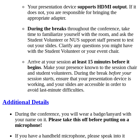
Your presentation device
supports HDMI output
. If it
does not, you are responsible for bringing the
appropriate adapter.
During the breaks
throughout the conference, take
time to familiarize yourself with the room, and ask the
Student Volunteer or NUS support staff present to test
out your slides. Clarify any questions you might have
with the Student Volunteer or your event chair.
Arrive at your session
at least 15 minutes before it
begins
. Make your presence known to the session chair
and student volunteers. During the break
before your
session starts
, ensure that your presentation device is
working, and your slides are accessible in order to
avoid last-minute difficulties.
Additional Details
During the conference, you will wear a badge/lanyard with
your name on it.
Please take this off before putting on a
microphone!
If you have a handheld microphone, please speak into it