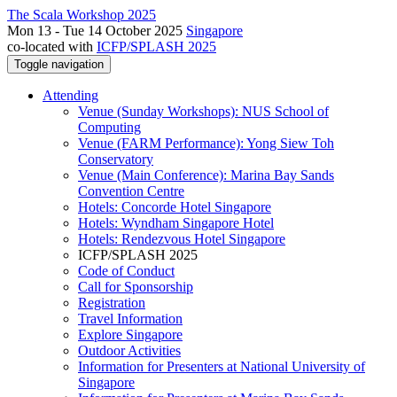
The Scala Workshop 2025
Mon 13 - Tue 14 October 2025
Singapore
co-located with
ICFP/SPLASH 2025
Toggle navigation
Attending
Venue (Sunday Workshops): NUS School of
Computing
Venue (FARM Performance): Yong Siew Toh
Conservatory
Venue (Main Conference): Marina Bay Sands
Convention Centre
Hotels: Concorde Hotel Singapore
Hotels: Wyndham Singapore Hotel
Hotels: Rendezvous Hotel Singapore
ICFP/SPLASH 2025
Code of Conduct
Call for Sponsorship
Registration
Travel Information
Explore Singapore
Outdoor Activities
Information for Presenters at National University of
Singapore