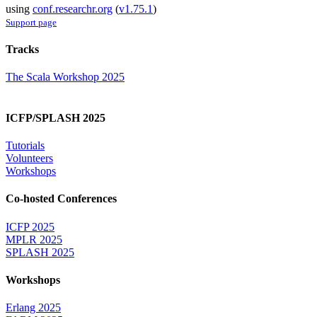
using
conf.researchr.org
(
v1.75.1
)
Support page
Tracks
The Scala Workshop 2025
ICFP/SPLASH 2025
Tutorials
Volunteers
Workshops
Co-hosted Conferences
ICFP 2025
MPLR 2025
SPLASH 2025
Workshops
Erlang 2025