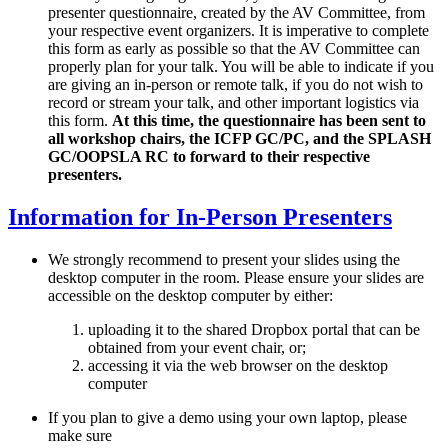
presenter questionnaire, created by the AV Committee, from
your respective event organizers. It is imperative to complete
this form as early as possible so that the AV Committee can
properly plan for your talk. You will be able to indicate if you
are giving an in-person or remote talk, if you do not wish to
record or stream your talk, and other important logistics via
this form.
At this time, the questionnaire has been sent to
all workshop chairs, the ICFP GC/PC, and the SPLASH
GC/OOPSLA RC to forward to their respective
presenters.
Information for In-Person Presenters
We strongly recommend to present your slides using the
desktop computer in the room. Please ensure your slides are
accessible on the desktop computer by either:
uploading it to the shared Dropbox portal that can be
obtained from your event chair, or;
accessing it via the web browser on the desktop
computer
If you plan to give a demo using your own laptop, please
make sure