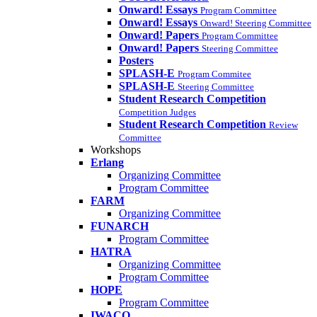
Onward! Essays
Program Committee
Onward! Essays
Onward! Steering Committee
Onward! Papers
Program Committee
Onward! Papers
Steering Committee
Posters
SPLASH-E
Program Commitee
SPLASH-E
Steering Committee
Student Research Competition
Competition Judges
Student Research Competition
Review
Committee
Workshops
Erlang
Organizing Committee
Program Committee
FARM
Organizing Committee
FUNARCH
Program Committee
HATRA
Organizing Committee
Program Committee
HOPE
Program Committee
IWACO