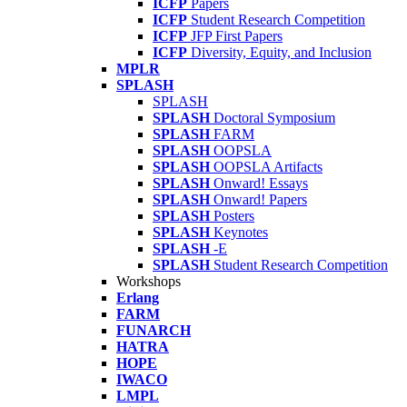
ICFP
Papers
ICFP
Student Research Competition
ICFP
JFP First Papers
ICFP
Diversity, Equity, and Inclusion
MPLR
SPLASH
SPLASH
SPLASH
Doctoral Symposium
SPLASH
FARM
SPLASH
OOPSLA
SPLASH
OOPSLA Artifacts
SPLASH
Onward! Essays
SPLASH
Onward! Papers
SPLASH
Posters
SPLASH
Keynotes
SPLASH
-E
SPLASH
Student Research Competition
Workshops
Erlang
FARM
FUNARCH
HATRA
HOPE
IWACO
LMPL