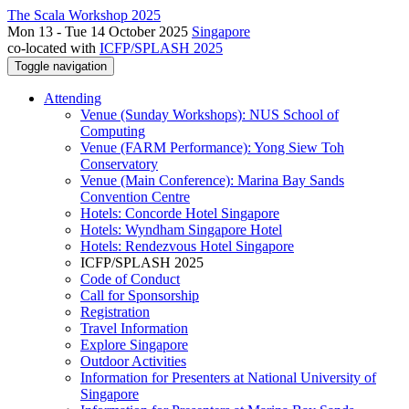
The Scala Workshop 2025
Mon 13 - Tue 14 October 2025
Singapore
co-located with
ICFP/SPLASH 2025
Toggle navigation
Attending
Venue (Sunday Workshops): NUS School of
Computing
Venue (FARM Performance): Yong Siew Toh
Conservatory
Venue (Main Conference): Marina Bay Sands
Convention Centre
Hotels: Concorde Hotel Singapore
Hotels: Wyndham Singapore Hotel
Hotels: Rendezvous Hotel Singapore
ICFP/SPLASH 2025
Code of Conduct
Call for Sponsorship
Registration
Travel Information
Explore Singapore
Outdoor Activities
Information for Presenters at National University of
Singapore