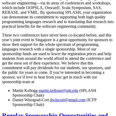
software engineering—via its array of conferences and workshops,
which include OOPSLA, Onward!, Scala Symposium, SAS,
REBASE, and VMIL. By sponsoring SPLASH, your organization
can demonstrate its commitment to supporting both high quality
programming languages research and to translating that research into
practical benefits for the software engineering community.
These two conferences have never been co-located before, and this
year’s joint event in Singapore is a great opportunity for sponsors to
show their support for the whole spectrum of programming
languages research with a single sponsorship. Most of our
sponsorship funds are used to lower the registration prices and help
students from around the world afford to attend the conference and
get the most out of their experience. We believe that this
commitment will pay dividends for our students, our sponsors, and
the public for years to come. If you’re interested in becoming a
sponsor, we’d love to hear from you: get in touch with our
sponsorship team at
Martin Kellogg
martin.kellogg@njit.edu
(SPLASH
Sponsorship Chair)
Daniel Winograd-Cort
dwincort@gmail.com
(ICFP
Sponsorship Chair)
Regular Sponsorship Opportunities and