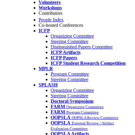
Volunteers
Workshops
Contributors
People Index
Co-hosted Conferences
ICFP
Organizing Committee
Steering Committee
Distinguished Papers Committee
ICFP Artifacts
ICFP Papers
ICFP Student Research Competition
MPLR
Program Committee
Steering Committee
SPLASH
Organizing Committee
Steering Committee
Doctoral Symposium
FARM
Organizing Committee
FARM
Program Committee
OOPSLA
OOPSLA Review Committee
OOPSLA
External Review / Artifact
Evaluation Committee
OOPSLA Artifacts