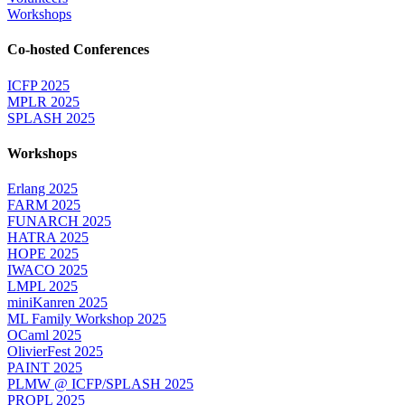
Workshops
Co-hosted Conferences
ICFP 2025
MPLR 2025
SPLASH 2025
Workshops
Erlang 2025
FARM 2025
FUNARCH 2025
HATRA 2025
HOPE 2025
IWACO 2025
LMPL 2025
miniKanren 2025
ML Family Workshop 2025
OCaml 2025
OlivierFest 2025
PAINT 2025
PLMW @ ICFP/SPLASH 2025
PROPL 2025