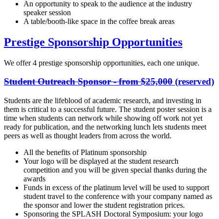
An opportunity to speak to the audience at the industry
speaker session
A table/booth-like space in the coffee break areas
Prestige Sponsorship Opportunities
We offer 4 prestige sponsorship opportunities, each one unique.
Student Outreach Sponsor - from $25,000
(reserved)
Students are the lifeblood of academic research, and investing in
them is critical to a successful future. The student poster session is a
time when students can network while showing off work not yet
ready for publication, and the networking lunch lets students meet
peers as well as thought leaders from across the world.
All the benefits of Platinum sponsorship
Your logo will be displayed at the student research
competition and you will be given special thanks during the
awards
Funds in excess of the platinum level will be used to support
student travel to the conference with your company named as
the sponsor and lower the student registration prices.
Sponsoring the SPLASH Doctoral Symposium: your logo