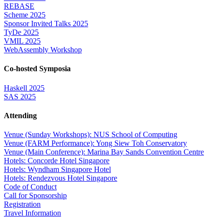
REBASE
Scheme 2025
Sponsor Invited Talks 2025
TyDe 2025
VMIL 2025
WebAssembly Workshop
Co-hosted Symposia
Haskell 2025
SAS 2025
Attending
Venue (Sunday Workshops): NUS School of Computing
Venue (FARM Performance): Yong Siew Toh Conservatory
Venue (Main Conference): Marina Bay Sands Convention Centre
Hotels: Concorde Hotel Singapore
Hotels: Wyndham Singapore Hotel
Hotels: Rendezvous Hotel Singapore
Code of Conduct
Call for Sponsorship
Registration
Travel Information