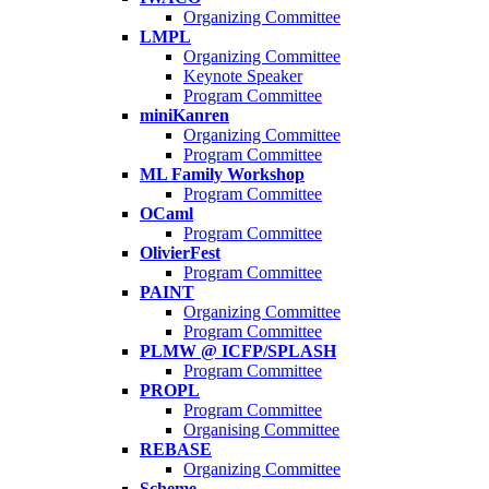
Organizing Committee
LMPL
Organizing Committee
Keynote Speaker
Program Committee
miniKanren
Organizing Committee
Program Committee
ML Family Workshop
Program Committee
OCaml
Program Committee
OlivierFest
Program Committee
PAINT
Organizing Committee
Program Committee
PLMW @ ICFP/SPLASH
Program Committee
PROPL
Program Committee
Organising Committee
REBASE
Organizing Committee
Scheme