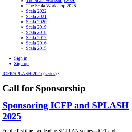
The Scala Workshop 2026
The Scala Workshop 2025
Scala 2022
Scala 2021
Scala 2020
Scala 2019
Scala 2018
Scala 2017
Scala 2016
Scala 2015
Sign in
Sign up
ICFP/SPLASH 2025
(
series
) /
Call for Sponsorship
Sponsoring ICFP and SPLASH
2025
For the first time, two leading SIGPLAN venues—ICFP and