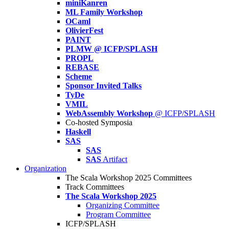
miniKanren
ML Family Workshop
OCaml
OlivierFest
PAINT
PLMW @ ICFP/SPLASH
PROPL
REBASE
Scheme
Sponsor Invited Talks
TyDe
VMIL
WebAssembly Workshop
@ ICFP/SPLASH
Co-hosted Symposia
Haskell
SAS
SAS
SAS
Artifact
Organization
The Scala Workshop 2025 Committees
Track Committees
The Scala Workshop 2025
Organizing Committee
Program Committee
ICFP/SPLASH