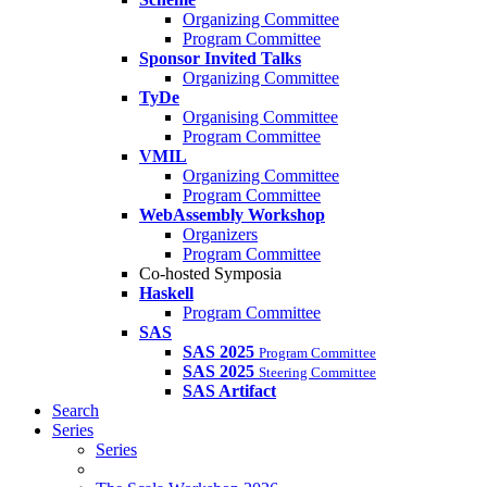
Organizing Committee
Program Committee
Sponsor Invited Talks
Organizing Committee
TyDe
Organising Committee
Program Committee
VMIL
Organizing Committee
Program Committee
WebAssembly Workshop
Organizers
Program Committee
Co-hosted Symposia
Haskell
Program Committee
SAS
SAS 2025
Program Committee
SAS 2025
Steering Committee
SAS Artifact
Search
Series
Series