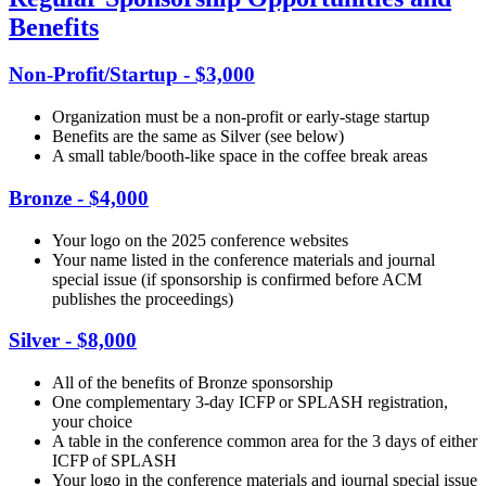
Benefits
Non-Profit/Startup - $3,000
Organization must be a non-profit or early-stage startup
Benefits are the same as Silver (see below)
A small table/booth-like space in the coffee break areas
Bronze - $4,000
Your logo on the 2025 conference websites
Your name listed in the conference materials and journal
special issue (if sponsorship is confirmed before ACM
publishes the proceedings)
Silver - $8,000
All of the benefits of Bronze sponsorship
One complementary 3-day ICFP or SPLASH registration,
your choice
A table in the conference common area for the 3 days of either
ICFP of SPLASH
Your logo in the conference materials and journal special issue