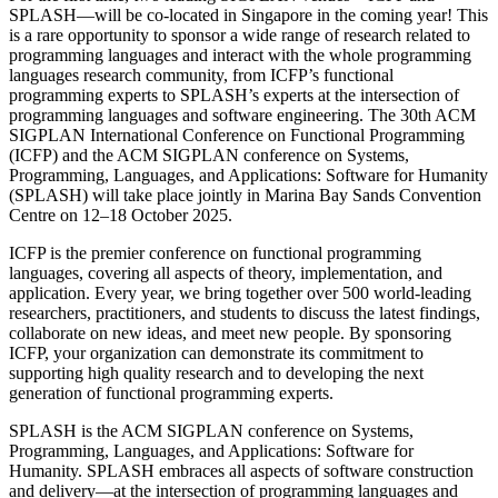
SPLASH—will be co-located in Singapore in the coming year! This
is a rare opportunity to sponsor a wide range of research related to
programming languages and interact with the whole programming
languages research community, from ICFP’s functional
programming experts to SPLASH’s experts at the intersection of
programming languages and software engineering. The 30th ACM
SIGPLAN International Conference on Functional Programming
(ICFP) and the ACM SIGPLAN conference on Systems,
Programming, Languages, and Applications: Software for Humanity
(SPLASH) will take place jointly in Marina Bay Sands Convention
Centre on 12–18 October 2025.
ICFP is the premier conference on functional programming
languages, covering all aspects of theory, implementation, and
application. Every year, we bring together over 500 world-leading
researchers, practitioners, and students to discuss the latest findings,
collaborate on new ideas, and meet new people. By sponsoring
ICFP, your organization can demonstrate its commitment to
supporting high quality research and to developing the next
generation of functional programming experts.
SPLASH is the ACM SIGPLAN conference on Systems,
Programming, Languages, and Applications: Software for
Humanity. SPLASH embraces all aspects of software construction
and delivery—at the intersection of programming languages and