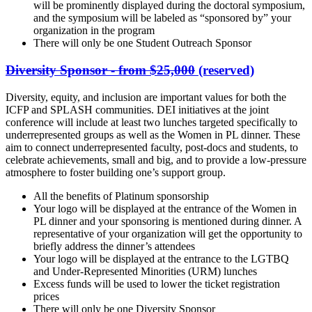
will be prominently displayed during the doctoral symposium,
and the symposium will be labeled as “sponsored by” your
organization in the program
There will only be one Student Outreach Sponsor
Diversity Sponsor - from $25,000
(reserved)
Diversity, equity, and inclusion are important values for both the
ICFP and SPLASH communities. DEI initiatives at the joint
conference will include at least two lunches targeted specifically to
underrepresented groups as well as the Women in PL dinner. These
aim to connect underrepresented faculty, post-docs and students, to
celebrate achievements, small and big, and to provide a low-pressure
atmosphere to foster building one’s support group.
All the benefits of Platinum sponsorship
Your logo will be displayed at the entrance of the Women in
PL dinner and your sponsoring is mentioned during dinner. A
representative of your organization will get the opportunity to
briefly address the dinner’s attendees
Your logo will be displayed at the entrance to the LGTBQ
and Under-Represented Minorities (URM) lunches
Excess funds will be used to lower the ticket registration
prices
There will only be one Diversity Sponsor