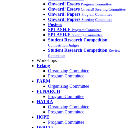
Onward! Essays
Program Committee
Onward! Essays
Onward! Steering Committee
Onward! Papers
Program Committee
Onward! Papers
Steering Committee
Posters
SPLASH-E
Program Commitee
SPLASH-E
Steering Committee
Student Research Competition
Competition Judges
Student Research Competition
Review
Committee
Workshops
Erlang
Organizing Committee
Program Committee
FARM
Organizing Committee
FUNARCH
Program Committee
HATRA
Organizing Committee
Program Committee
HOPE
Program Committee
IWACO