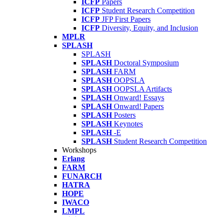
ICFP
Papers
ICFP
Student Research Competition
ICFP
JFP First Papers
ICFP
Diversity, Equity, and Inclusion
MPLR
SPLASH
SPLASH
SPLASH
Doctoral Symposium
SPLASH
FARM
SPLASH
OOPSLA
SPLASH
OOPSLA Artifacts
SPLASH
Onward! Essays
SPLASH
Onward! Papers
SPLASH
Posters
SPLASH
Keynotes
SPLASH
-E
SPLASH
Student Research Competition
Workshops
Erlang
FARM
FUNARCH
HATRA
HOPE
IWACO
LMPL