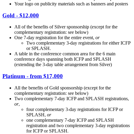
Your logo on publicity materials such as banners and posters
Gold - $12,000
All of the benefits of Silver sponsorship (except for the
complementary registration: see below)
One 7-day registration for the entire event,
or
Two complementary 3-day registrations for either ICFP
or SPLASH.
A table in the conference common area for the 6 main
conference days spanning both ICFP and SPLASH
(extending the 3-day table arrangement from Silver)
Platinum - from $17,000
All the benefits of Gold sponsorship (except for the
complementary registration: see below)
Two complementary 7-day ICFP and SPLASH registrations,
or
,
four complementary 3-day registrations for ICFP or
SPLASH,
or
one complementary 7-day ICFP and SPLASH
registration and two complementary 3-day registrations
for ICFP or SPLASH.