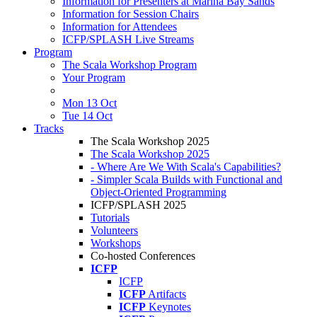
Information for Presenters at Marina Bay Sands
Information for Session Chairs
Information for Attendees
ICFP/SPLASH Live Streams
Program
The Scala Workshop Program
Your Program
Mon 13 Oct
Tue 14 Oct
Tracks
The Scala Workshop 2025
The Scala Workshop 2025
- Where Are We With Scala's Capabilities?
- Simpler Scala Builds with Functional and
Object-Oriented Programming
ICFP/SPLASH 2025
Tutorials
Volunteers
Workshops
Co-hosted Conferences
ICFP
ICFP
ICFP
Artifacts
ICFP
Keynotes