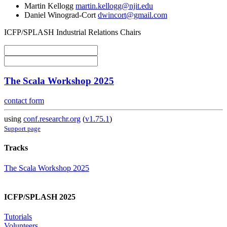
Martin Kellogg
martin.kellogg@njit.edu
Daniel Winograd-Cort
dwincort@gmail.com
ICFP/SPLASH Industrial Relations Chairs
The Scala Workshop 2025
contact form
using
conf.researchr.org
(
v1.75.1
)
Support page
Tracks
The Scala Workshop 2025
ICFP/SPLASH 2025
Tutorials
Volunteers