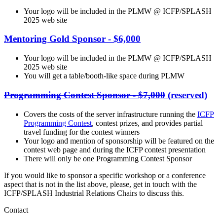
Your logo will be included in the PLMW @ ICFP/SPLASH
2025 web site
Mentoring Gold Sponsor - $6,000
Your logo will be included in the PLMW @ ICFP/SPLASH
2025 web site
You will get a table/booth-like space during PLMW
Programming Contest Sponsor - $7,000
(reserved)
Covers the costs of the server infrastructure running the
ICFP
Programming Contest
, contest prizes, and provides partial
travel funding for the contest winners
Your logo and mention of sponsorship will be featured on the
contest web page and during the ICFP contest presentation
There will only be one Programming Contest Sponsor
If you would like to sponsor a specific workshop or a conference
aspect that is not in the list above, please, get in touch with the
ICFP/SPLASH Industrial Relations Chairs to discuss this.
Contact