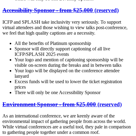
Accessibility Sponsor - from $25,000
(reserved)
ICFP and SPLASH take inclusivity very seriously. To support
virtual attendees and those wishing to view talks post-conference,
we feel that high quality captions are a necessity.
All the benefits of Platinum sponsorship
Sponsor will directly support captioning of all live
ICFP/SPLASH 2025 events
Your logo and mention of captioning sponsorship will be
visible on-screen during the breaks and in between talks
Your logo will be displayed on the conference attendee
lanyard
Excess funds will be used to lower the ticket registration
prices
There will only be one Accessibility Sponsor
Environment Sponsor - from $25,000
(reserved)
As an international conference, we are keenly aware of the
environmental impact of gathering people from across the world.
While virtual conferences are a useful tool, they pale in comparison
to gathering people together under a common roof.