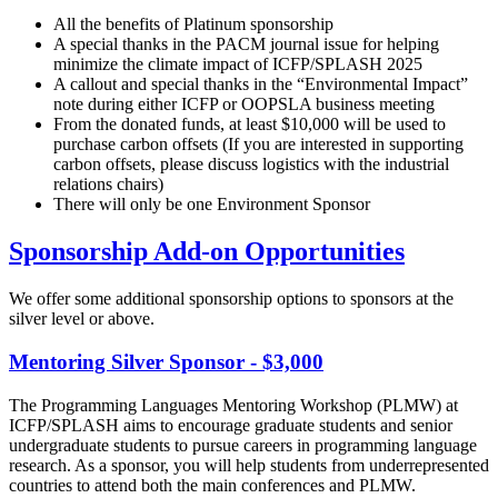
All the benefits of Platinum sponsorship
A special thanks in the PACM journal issue for helping
minimize the climate impact of ICFP/SPLASH 2025
A callout and special thanks in the “Environmental Impact”
note during either ICFP or OOPSLA business meeting
From the donated funds, at least $10,000 will be used to
purchase carbon offsets (If you are interested in supporting
carbon offsets, please discuss logistics with the industrial
relations chairs)
There will only be one Environment Sponsor
Sponsorship Add-on Opportunities
We offer some additional sponsorship options to sponsors at the
silver level or above.
Mentoring Silver Sponsor - $3,000
The Programming Languages Mentoring Workshop (PLMW) at
ICFP/SPLASH aims to encourage graduate students and senior
undergraduate students to pursue careers in programming language
research. As a sponsor, you will help students from underrepresented
countries to attend both the main conferences and PLMW.