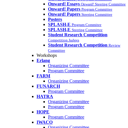
Onward! Essays
Onward! Steering Committee
Onward! Papers
Program Committee
Onward! Papers
Steering Committee
Posters
SPLASH-E
Program Commitee
SPLASH-E
Steering Committee
Student Research Competition
Competition Judges
Student Research Competition
Review
Committee
Workshops
Erlang
Organizing Committee
Program Committee
FARM
Organizing Committee
FUNARCH
Program Committee
HATRA
Organizing Committee
Program Committee
HOPE
Program Committee
IWACO
Organizing Committee