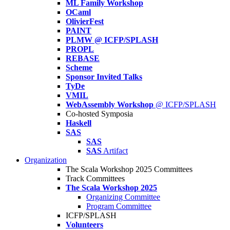
ML Family Workshop
OCaml
OlivierFest
PAINT
PLMW @ ICFP/SPLASH
PROPL
REBASE
Scheme
Sponsor Invited Talks
TyDe
VMIL
WebAssembly Workshop
@ ICFP/SPLASH
Co-hosted Symposia
Haskell
SAS
SAS
SAS
Artifact
Organization
The Scala Workshop 2025 Committees
Track Committees
The Scala Workshop 2025
Organizing Committee
Program Committee
ICFP/SPLASH
Volunteers