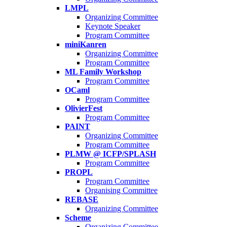
LMPL
Organizing Committee
Keynote Speaker
Program Committee
miniKanren
Organizing Committee
Program Committee
ML Family Workshop
Program Committee
OCaml
Program Committee
OlivierFest
Program Committee
PAINT
Organizing Committee
Program Committee
PLMW @ ICFP/SPLASH
Program Committee
PROPL
Program Committee
Organising Committee
REBASE
Organizing Committee
Scheme
Organizing Committee