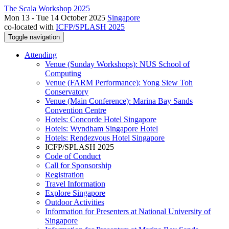
The Scala Workshop 2025
Mon 13 - Tue 14 October 2025
Singapore
co-located with
ICFP/SPLASH 2025
Toggle navigation
Attending
Venue (Sunday Workshops): NUS School of
Computing
Venue (FARM Performance): Yong Siew Toh
Conservatory
Venue (Main Conference): Marina Bay Sands
Convention Centre
Hotels: Concorde Hotel Singapore
Hotels: Wyndham Singapore Hotel
Hotels: Rendezvous Hotel Singapore
ICFP/SPLASH 2025
Code of Conduct
Call for Sponsorship
Registration
Travel Information
Explore Singapore
Outdoor Activities
Information for Presenters at National University of
Singapore