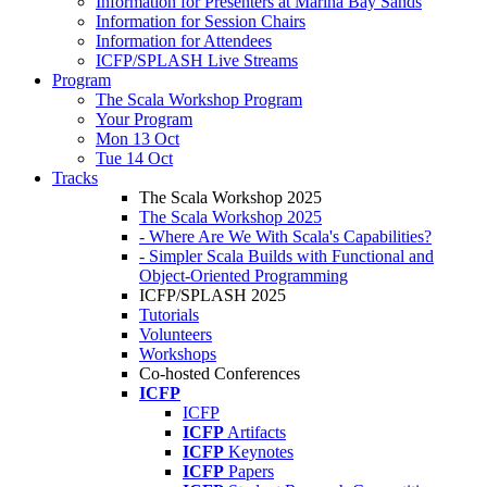
Information for Presenters at Marina Bay Sands
Information for Session Chairs
Information for Attendees
ICFP/SPLASH Live Streams
Program
The Scala Workshop Program
Your Program
Mon 13 Oct
Tue 14 Oct
Tracks
The Scala Workshop 2025
The Scala Workshop 2025
- Where Are We With Scala's Capabilities?
- Simpler Scala Builds with Functional and
Object-Oriented Programming
ICFP/SPLASH 2025
Tutorials
Volunteers
Workshops
Co-hosted Conferences
ICFP
ICFP
ICFP
Artifacts
ICFP
Keynotes
ICFP
Papers