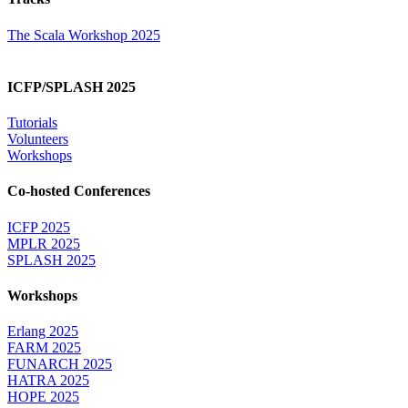
The Scala Workshop 2025
ICFP/SPLASH 2025
Tutorials
Volunteers
Workshops
Co-hosted Conferences
ICFP 2025
MPLR 2025
SPLASH 2025
Workshops
Erlang 2025
FARM 2025
FUNARCH 2025
HATRA 2025
HOPE 2025