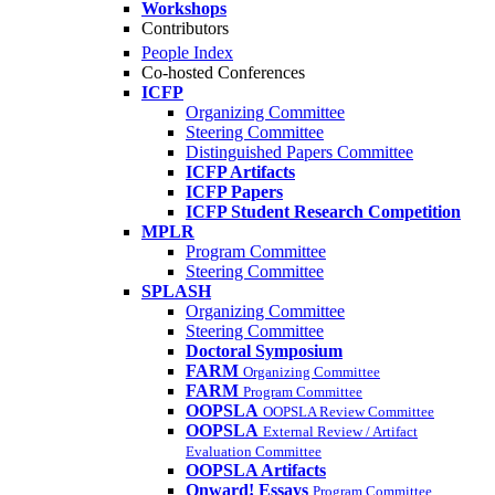
Workshops
Contributors
People Index
Co-hosted Conferences
ICFP
Organizing Committee
Steering Committee
Distinguished Papers Committee
ICFP Artifacts
ICFP Papers
ICFP Student Research Competition
MPLR
Program Committee
Steering Committee
SPLASH
Organizing Committee
Steering Committee
Doctoral Symposium
FARM
Organizing Committee
FARM
Program Committee
OOPSLA
OOPSLA Review Committee
OOPSLA
External Review / Artifact
Evaluation Committee
OOPSLA Artifacts
Onward! Essays
Program Committee