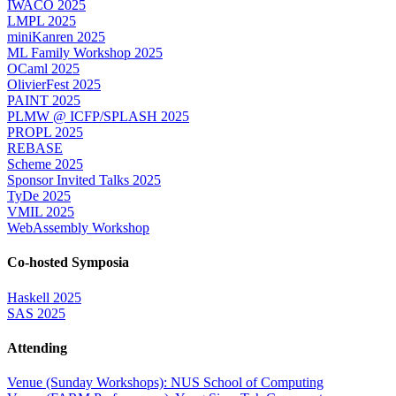
IWACO 2025
LMPL 2025
miniKanren 2025
ML Family Workshop 2025
OCaml 2025
OlivierFest 2025
PAINT 2025
PLMW @ ICFP/SPLASH 2025
PROPL 2025
REBASE
Scheme 2025
Sponsor Invited Talks 2025
TyDe 2025
VMIL 2025
WebAssembly Workshop
Co-hosted Symposia
Haskell 2025
SAS 2025
Attending
Venue (Sunday Workshops): NUS School of Computing