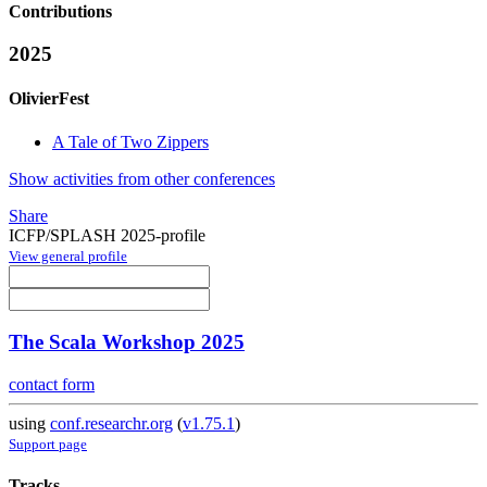
Contributions
2025
OlivierFest
A Tale of Two Zippers
Show activities from other conferences
Share
ICFP/SPLASH 2025-profile
View general profile
The Scala Workshop 2025
contact form
using
conf.researchr.org
(
v1.75.1
)
Support page
Tracks