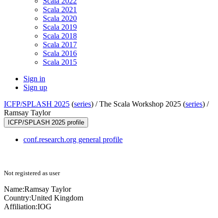
Scala 2022
Scala 2021
Scala 2020
Scala 2019
Scala 2018
Scala 2017
Scala 2016
Scala 2015
Sign in
Sign up
ICFP/SPLASH 2025
(
series
) /
The Scala Workshop 2025 (
series
) /
Ramsay Taylor
ICFP/SPLASH 2025 profile
conf.research.org general profile
Not registered as user
Name:
Ramsay Taylor
Country:
United Kingdom
Affiliation:
IOG