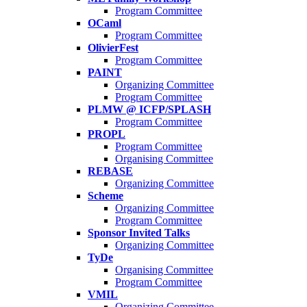
Program Committee
OCaml
Program Committee
OlivierFest
Program Committee
PAINT
Organizing Committee
Program Committee
PLMW @ ICFP/SPLASH
Program Committee
PROPL
Program Committee
Organising Committee
REBASE
Organizing Committee
Scheme
Organizing Committee
Program Committee
Sponsor Invited Talks
Organizing Committee
TyDe
Organising Committee
Program Committee
VMIL
Organizing Committee