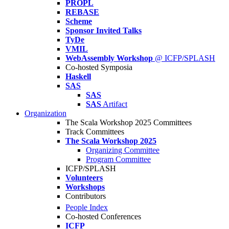
PROPL
REBASE
Scheme
Sponsor Invited Talks
TyDe
VMIL
WebAssembly Workshop
@ ICFP/SPLASH
Co-hosted Symposia
Haskell
SAS
SAS
SAS
Artifact
Organization
The Scala Workshop 2025 Committees
Track Committees
The Scala Workshop 2025
Organizing Committee
Program Committee
ICFP/SPLASH
Volunteers
Workshops
Contributors
People Index
Co-hosted Conferences
ICFP