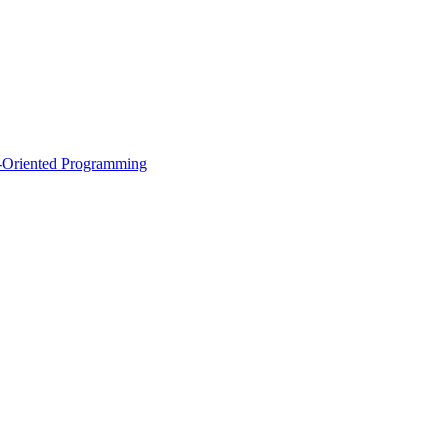
ct-Oriented Programming