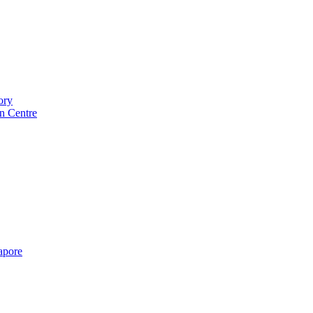
ory
n Centre
gapore