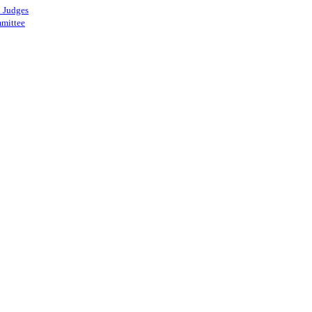
 Judges
mittee