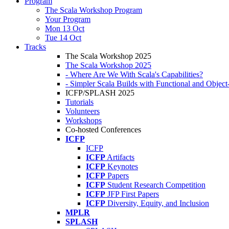
Program
The Scala Workshop Program
Your Program
Mon 13 Oct
Tue 14 Oct
Tracks
The Scala Workshop 2025
The Scala Workshop 2025
- Where Are We With Scala's Capabilities?
- Simpler Scala Builds with Functional and Obje
ICFP/SPLASH 2025
Tutorials
Volunteers
Workshops
Co-hosted Conferences
ICFP
ICFP
ICFP
Artifacts
ICFP
Keynotes
ICFP
Papers
ICFP
Student Research Competition
ICFP
JFP First Papers
ICFP
Diversity, Equity, and Inclusion
MPLR
SPLASH