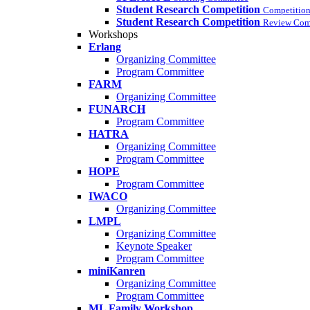
Student Research Competition
Competition
Student Research Competition
Review Com
Workshops
Erlang
Organizing Committee
Program Committee
FARM
Organizing Committee
FUNARCH
Program Committee
HATRA
Organizing Committee
Program Committee
HOPE
Program Committee
IWACO
Organizing Committee
LMPL
Organizing Committee
Keynote Speaker
Program Committee
miniKanren
Organizing Committee
Program Committee
ML Family Workshop