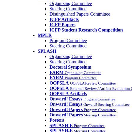
Organizing Committee
Steering Committee
Distinguished Papers Committee
ICFP Artifacts
ICFP Papers
ICFP Student Research Competition
MPLR
Program Committee
Steering Committee
SPLASH
Organizing Committee
Steering Committee
Doctoral Symposium
FARM
Organizing Committee
FARM
Program Committee
OOPSLA
OOPSLA Review Committee
OOPSLA
External Review / Artifact Evaluation
OOPSLA Artifacts
Onward! Essays
Program Committee
Onward! Essays
Onward! Steering Committee
Onward! Papers
Program Committee
Onward! Papers
Steering Committee
Posters
SPLASH-E
Program Commitee
SPLASH-E
Steering Committee