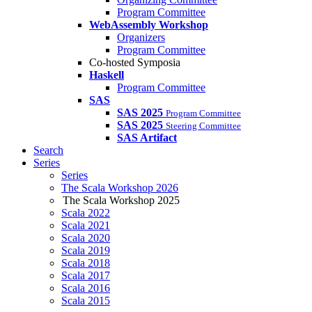
Program Committee
WebAssembly Workshop
Organizers
Program Committee
Co-hosted Symposia
Haskell
Program Committee
SAS
SAS 2025
Program Committee
SAS 2025
Steering Committee
SAS Artifact
Search
Series
Series
The Scala Workshop 2026
The Scala Workshop 2025
Scala 2022
Scala 2021
Scala 2020
Scala 2019
Scala 2018
Scala 2017
Scala 2016
Scala 2015