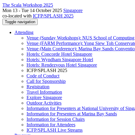
The Scala Workshop 2025
Mon 13 - Tue 14 October 2025
Singapore
co-located with
ICFP/SPLASH 2025
Toggle navigation
Attending
Venue (Sunday Workshops): NUS School of Computing
Venue (FARM Performance): Yong Siew Toh Conservat
Venue (Main Conference): Marina Bay Sands Conventio
Hotels: Concorde Hotel Singapore
Hotels: Wyndham Singapore Hotel
Hotels: Rendezvous Hotel Singapore
ICFP/SPLASH 2025
Code of Conduct
Call for Sponsorship
Registration
Travel Information
Explore Singapore
Outdoor Activities
Information for Presenters at National University of Sin
Information for Presenters at Marina Bay Sands
Information for Session Chairs
Information for Attendees
ICFP/SPLASH Live Streams