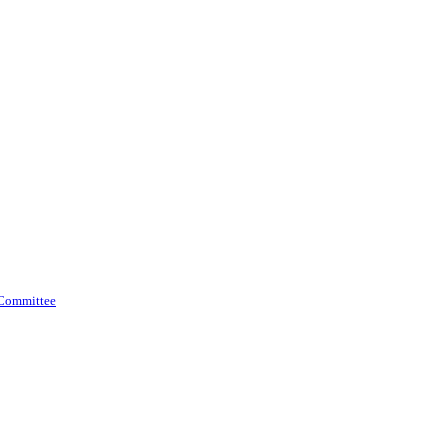
 Committee