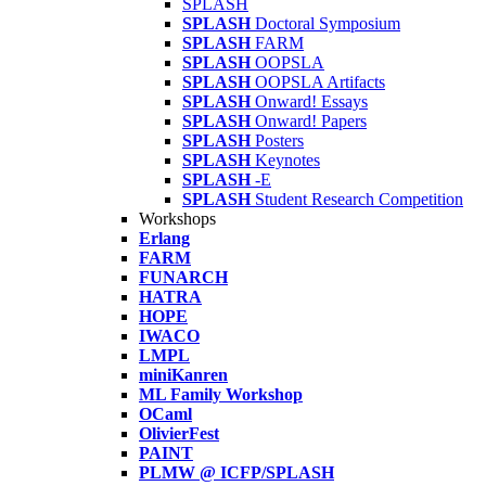
SPLASH
SPLASH
Doctoral Symposium
SPLASH
FARM
SPLASH
OOPSLA
SPLASH
OOPSLA Artifacts
SPLASH
Onward! Essays
SPLASH
Onward! Papers
SPLASH
Posters
SPLASH
Keynotes
SPLASH
-E
SPLASH
Student Research Competition
Workshops
Erlang
FARM
FUNARCH
HATRA
HOPE
IWACO
LMPL
miniKanren
ML Family Workshop
OCaml
OlivierFest
PAINT
PLMW @ ICFP/SPLASH