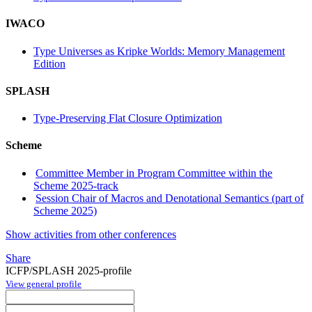
IWACO
Type Universes as Kripke Worlds: Memory Management
Edition
SPLASH
Type-Preserving Flat Closure Optimization
Scheme
Committee Member in Program Committee within the
Scheme 2025-track
Session Chair of Macros and Denotational Semantics (part of
Scheme 2025)
Show activities from other conferences
Share
ICFP/SPLASH 2025-profile
View general profile