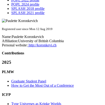
POPL 2022 profile
POPL 2024 profile
SPLASH 2018 profile
SPLASH 2021 profile
Registered user since Mon 12 Aug 2019
Name:
Paulette Koronkevich
Affiliation:
University of British Columbia
Personal website:
http://koronkevi.ch
Contributions
2025
PLMW
Graduate Student Panel
How to Get the Most Out of a Conference
ICFP
Type Universes as Kripke Worlds