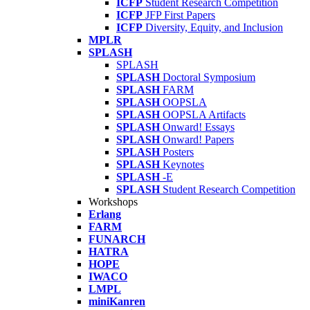
ICFP
Student Research Competition
ICFP
JFP First Papers
ICFP
Diversity, Equity, and Inclusion
MPLR
SPLASH
SPLASH
SPLASH
Doctoral Symposium
SPLASH
FARM
SPLASH
OOPSLA
SPLASH
OOPSLA Artifacts
SPLASH
Onward! Essays
SPLASH
Onward! Papers
SPLASH
Posters
SPLASH
Keynotes
SPLASH
-E
SPLASH
Student Research Competition
Workshops
Erlang
FARM
FUNARCH
HATRA
HOPE
IWACO
LMPL
miniKanren