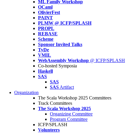
ML Family Workshop
OCaml
OlivierFest
PAINT
PLMW @ ICFP/SPLASH
PROPL
REBASE
Scheme
Sponsor Invited Talks
TyDe
VMIL
WebAssembly Workshop
@ ICFP/SPLASH
Co-hosted Symposia
Haskell
SAS
SAS
SAS
Artifact
Organization
The Scala Workshop 2025 Committees
Track Committees
The Scala Workshop 2025
Organizing Committee
Program Committee
ICFP/SPLASH
Volunteers