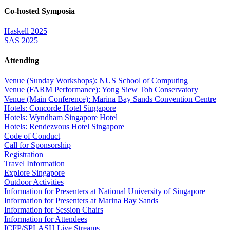
Co-hosted Symposia
Haskell 2025
SAS 2025
Attending
Venue (Sunday Workshops): NUS School of Computing
Venue (FARM Performance): Yong Siew Toh Conservatory
Venue (Main Conference): Marina Bay Sands Convention Centre
Hotels: Concorde Hotel Singapore
Hotels: Wyndham Singapore Hotel
Hotels: Rendezvous Hotel Singapore
Code of Conduct
Call for Sponsorship
Registration
Travel Information
Explore Singapore
Outdoor Activities
Information for Presenters at National University of Singapore
Information for Presenters at Marina Bay Sands
Information for Session Chairs
Information for Attendees
ICFP/SPLASH Live Streams