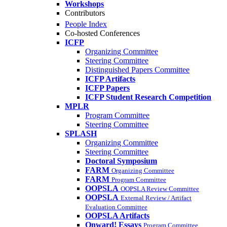
Workshops
Contributors
People Index
Co-hosted Conferences
ICFP
Organizing Committee
Steering Committee
Distinguished Papers Committee
ICFP Artifacts
ICFP Papers
ICFP Student Research Competition
MPLR
Program Committee
Steering Committee
SPLASH
Organizing Committee
Steering Committee
Doctoral Symposium
FARM
Organizing Committee
FARM
Program Committee
OOPSLA
OOPSLA Review Committee
OOPSLA
External Review / Artifact
Evaluation Committee
OOPSLA Artifacts
Onward! Essays
Program Committee