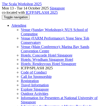
The Scala Workshop 2025
Mon 13 - Tue 14 October 2025
Singapore
co-located with
ICFP/SPLASH 2025
Toggle navigation
Attending
Venue (Sunday Workshops): NUS School of
Computing
Venue (FARM Performance): Yong Siew Toh
Conservatory
Venue (Main Conference): Marina Bay Sands
Convention Centre
Hotels: Concorde Hotel Singapore
Hotels: Wyndham Singapore Hotel
Hotels: Rendezvous Hotel Singapore
ICFP/SPLASH 2025
Code of Conduct
Call for Sponsorship
Registration
Travel Information
Explore Singapore
Outdoor Activities
Information for Presenters at National University of
Singapore