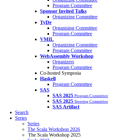
Program Committee
Sponsor Invited Talks
Organizing Committee
TyDe
Organising Committee
Program Committee
VMIL
Organizing Committee
Program Committee
WebAssembly Workshop
Organizers
Program Committee
Co-hosted Symposia
Haskell
Program Committee
SAS
SAS 2025
Program Committee
SAS 2025
Steering Committee
SAS Artifact
Search
Series
Series
The Scala Workshop 2026
The Scala Workshop 2025