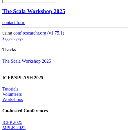
The Scala Workshop 2025
contact form
using
conf.researchr.org
(
v1.75.1
)
Support page
Tracks
The Scala Workshop 2025
ICFP/SPLASH 2025
Tutorials
Volunteers
Workshops
Co-hosted Conferences
ICFP 2025
MPLR 2025