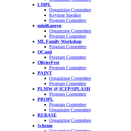
LMPL
Organizing Committee
Keynote Speaker
Program Committee
miniKanren
Organizing Committee
Program Committee
ML Family Workshop
Program Committee
OCaml
Program Committee
OlivierFest
Program Committee
PAINT
Organizing Committee
Program Committee
PLMW @ ICFP/SPLASH
Program Committee
PROPL
Program Committee
Organising Committee
REBASE
Organizing Committee
Scheme
Organizing Committee