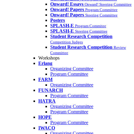
Onward! Essays
Onward! Steering Committee
Onward! Papers
Program Committee
Onward! Papers
Steering Committee
Posters
SPLASH-E
Program Commitee
SPLASH-E
Steering Committee
Student Research Competition
Competition Judges
Student Research Competition
Review
Committee
Workshops
Erlang
Organizing Committee
Program Committee
FARM
Organizing Committee
FUNARCH
Program Committee
HATRA
Organizing Committee
Program Committee
HOPE
Program Committee
IWACO
Organizing Committee