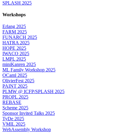
SPLASH 2025
Workshops
Erlang 2025
FARM 2025
FUNARCH 2025
HATRA 2025
HOPE 2025
IWACO 2025
LMPL 2025
miniKanren 2025
ML Family Workshop 2025
OCaml 2025
OlivierFest 2025
PAINT 2025
PLMW @ ICFP/SPLASH 2025
PROPL 2025
REBASE
Scheme 2025
Sponsor Invited Talks 2025
TyDe 2025
VMIL 2025
WebAssembly Workshop