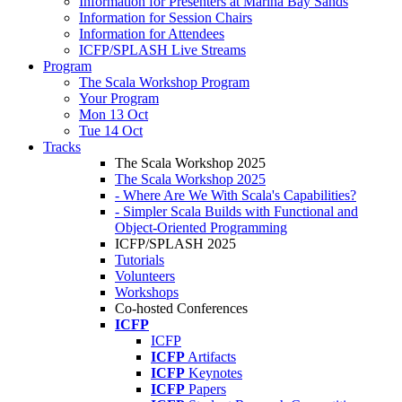
Information for Presenters at Marina Bay Sands
Information for Session Chairs
Information for Attendees
ICFP/SPLASH Live Streams
Program
The Scala Workshop Program
Your Program
Mon 13 Oct
Tue 14 Oct
Tracks
The Scala Workshop 2025
The Scala Workshop 2025
- Where Are We With Scala's Capabilities?
- Simpler Scala Builds with Functional and
Object-Oriented Programming
ICFP/SPLASH 2025
Tutorials
Volunteers
Workshops
Co-hosted Conferences
ICFP
ICFP
ICFP
Artifacts
ICFP
Keynotes
ICFP
Papers