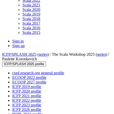
Scala 2022
Scala 2021
Scala 2020
Scala 2019
Scala 2018
Scala 2017
Scala 2016
Scala 2015
Sign in
Sign up
ICFP/SPLASH 2025
(
series
) /
The Scala Workshop 2025 (
series
) /
Paulette Koronkevich
ICFP/SPLASH 2025 profile
conf.research.org general profile
ECOOP 2022 profile
ECOOP 2027 profile
ICFP 2019 profile
ICFP 2020 profile
ICFP 2021 profile
ICFP 2022 profile
ICFP 2023 profile
ICFP 2026 profile