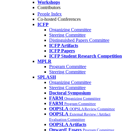
Workshops
Contributors
People Index
Co-hosted Conferences
ICFP
Organizing Committee
Steering Committee
Distinguished Papers Committee
ICFP Artifacts
ICFP Papers
ICFP Student Research Competition
MPLR
Program Committee
Steering Committee
SPLASH
Organizing Committee
Steering Committee
Doctoral Symposium
FARM
Organizing Committee
FARM
Program Committee
OOPSLA
OOPSLA Review Committee
OOPSLA
External Review / Artifact
Evaluation Committee
OOPSLA Artifacts
Onward! Essays
Program Committee