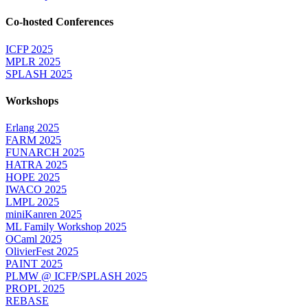
Co-hosted Conferences
ICFP 2025
MPLR 2025
SPLASH 2025
Workshops
Erlang 2025
FARM 2025
FUNARCH 2025
HATRA 2025
HOPE 2025
IWACO 2025
LMPL 2025
miniKanren 2025
ML Family Workshop 2025
OCaml 2025
OlivierFest 2025
PAINT 2025
PLMW @ ICFP/SPLASH 2025
PROPL 2025
REBASE