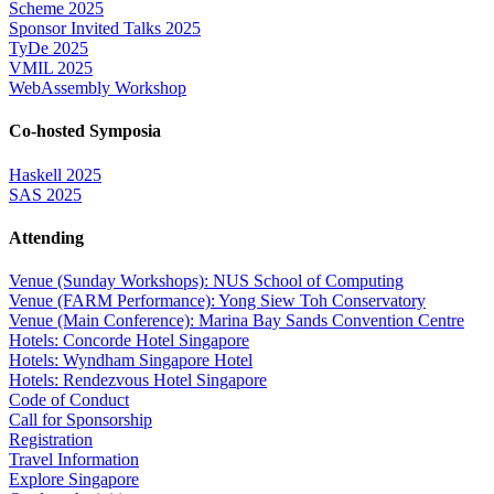
Scheme 2025
Sponsor Invited Talks 2025
TyDe 2025
VMIL 2025
WebAssembly Workshop
Co-hosted Symposia
Haskell 2025
SAS 2025
Attending
Venue (Sunday Workshops): NUS School of Computing
Venue (FARM Performance): Yong Siew Toh Conservatory
Venue (Main Conference): Marina Bay Sands Convention Centre
Hotels: Concorde Hotel Singapore
Hotels: Wyndham Singapore Hotel
Hotels: Rendezvous Hotel Singapore
Code of Conduct
Call for Sponsorship
Registration
Travel Information
Explore Singapore