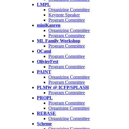
LMPL
Organizing Committee
Keynote Speaker
Program Committee
miniKanren
Organizing Committee
Program Committee
ML Family Workshop
Program Committee
OCaml
Program Committee
OlivierFest
Program Committee
PAINT
Organizing Committee
Program Committee
PLMW @ ICFP/SPLASH
Program Committee
PROPL
Program Committee
Organising Committee
REBASE
Organizing Committee
Scheme
Organizing Committee