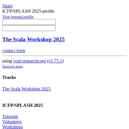
Share
ICFP/SPLASH 2025-profile
View general profile
The Scala Workshop 2025
contact form
using
conf.researchr.org
(
v1.75.1
)
Support page
Tracks
The Scala Workshop 2025
ICFP/SPLASH 2025
Tutorials
Volunteers
Workshops