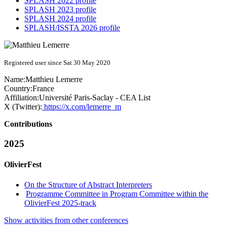
SPLASH 2022 profile
SPLASH 2023 profile
SPLASH 2024 profile
SPLASH/ISSTA 2026 profile
Registered user since Sat 30 May 2020
Name:
Matthieu Lemerre
Country:
France
Affiliation:
Université Paris-Saclay - CEA List
X (Twitter):
https://x.com/lemerre_m
Contributions
2025
OlivierFest
On the Structure of Abstract Interpreters
Programme Committee in Program Committee within the
OlivierFest 2025-track
Show activities from other conferences