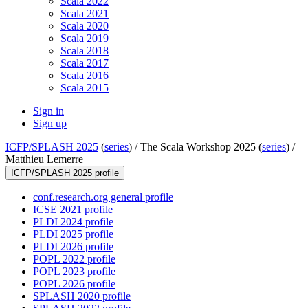
Scala 2022
Scala 2021
Scala 2020
Scala 2019
Scala 2018
Scala 2017
Scala 2016
Scala 2015
Sign in
Sign up
ICFP/SPLASH 2025
(
series
) /
The Scala Workshop 2025 (
series
) /
Matthieu Lemerre
ICFP/SPLASH 2025 profile
conf.research.org general profile
ICSE 2021 profile
PLDI 2024 profile
PLDI 2025 profile
PLDI 2026 profile
POPL 2022 profile
POPL 2023 profile
POPL 2026 profile
SPLASH 2020 profile