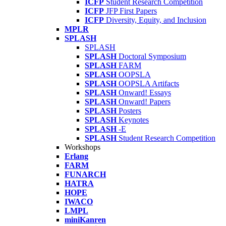
ICFP
Student Research Competition
ICFP
JFP First Papers
ICFP
Diversity, Equity, and Inclusion
MPLR
SPLASH
SPLASH
SPLASH
Doctoral Symposium
SPLASH
FARM
SPLASH
OOPSLA
SPLASH
OOPSLA Artifacts
SPLASH
Onward! Essays
SPLASH
Onward! Papers
SPLASH
Posters
SPLASH
Keynotes
SPLASH
-E
SPLASH
Student Research Competition
Workshops
Erlang
FARM
FUNARCH
HATRA
HOPE
IWACO
LMPL
miniKanren