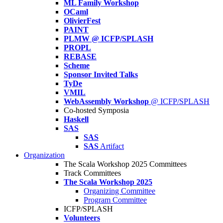
ML Family Workshop
OCaml
OlivierFest
PAINT
PLMW @ ICFP/SPLASH
PROPL
REBASE
Scheme
Sponsor Invited Talks
TyDe
VMIL
WebAssembly Workshop
@ ICFP/SPLASH
Co-hosted Symposia
Haskell
SAS
SAS
SAS
Artifact
Organization
The Scala Workshop 2025 Committees
Track Committees
The Scala Workshop 2025
Organizing Committee
Program Committee
ICFP/SPLASH
Volunteers