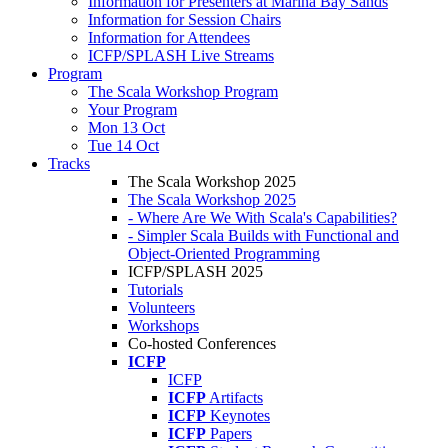
Information for Presenters at Marina Bay Sands
Information for Session Chairs
Information for Attendees
ICFP/SPLASH Live Streams
Program
The Scala Workshop Program
Your Program
Mon 13 Oct
Tue 14 Oct
Tracks
The Scala Workshop 2025
The Scala Workshop 2025
- Where Are We With Scala's Capabilities?
- Simpler Scala Builds with Functional and
Object-Oriented Programming
ICFP/SPLASH 2025
Tutorials
Volunteers
Workshops
Co-hosted Conferences
ICFP
ICFP
ICFP
Artifacts
ICFP
Keynotes
ICFP
Papers