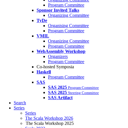
Program Committee
Sponsor Invited Talks
Organizing Committee
TyDe
Organising Committee
Program Committee
VMIL
Organizing Committee
Program Committee
WebAssembly Workshop
Organizers
Program Committee
Co-hosted Symposia
Haskell
Program Committee
SAS
SAS 2025
Program Committee
SAS 2025
Steering Committee
SAS Artifact
Search
Series
Series
The Scala Workshop 2026
The Scala Workshop 2025