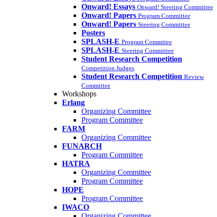
Onward! Essays
Onward! Steering Committee
Onward! Papers
Program Committee
Onward! Papers
Steering Committee
Posters
SPLASH-E
Program Commitee
SPLASH-E
Steering Committee
Student Research Competition
Competition Judges
Student Research Competition
Review
Committee
Workshops
Erlang
Organizing Committee
Program Committee
FARM
Organizing Committee
FUNARCH
Program Committee
HATRA
Organizing Committee
Program Committee
HOPE
Program Committee
IWACO
Organizing Committee