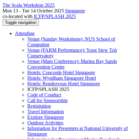
The Scala Workshop 2025
Mon 13 - Tue 14 October 2025
Singapore
co-located with
ICFP/SPLASH 2025
Toggle navigation
Attending
Venue (Sunday Workshops): NUS School of
Computing
Venue (FARM Performance): Yong Siew Toh
Conservatory
Venue (Main Conference): Marina Bay Sands
Convention Centre
Hotels: Concorde Hotel Singapore
Hotels: Wyndham Singapore Hotel
Hotels: Rendezvous Hotel Singapore
ICFP/SPLASH 2025
Code of Conduct
Call for Sponsorship
Registration
Travel Information
Explore Singapore
Outdoor Activities
Information for Presenters at National University of
Singapore