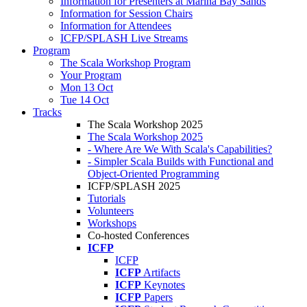
Information for Presenters at Marina Bay Sands
Information for Session Chairs
Information for Attendees
ICFP/SPLASH Live Streams
Program
The Scala Workshop Program
Your Program
Mon 13 Oct
Tue 14 Oct
Tracks
The Scala Workshop 2025
The Scala Workshop 2025
- Where Are We With Scala's Capabilities?
- Simpler Scala Builds with Functional and
Object-Oriented Programming
ICFP/SPLASH 2025
Tutorials
Volunteers
Workshops
Co-hosted Conferences
ICFP
ICFP
ICFP
Artifacts
ICFP
Keynotes
ICFP
Papers