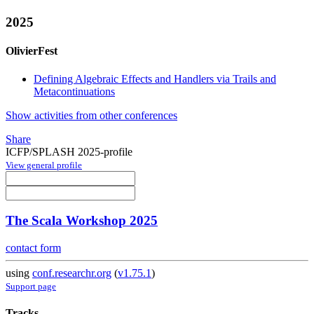
2025
OlivierFest
Defining Algebraic Effects and Handlers via Trails and
Metacontinuations
Show activities from other conferences
Share
ICFP/SPLASH 2025-profile
View general profile
The Scala Workshop 2025
contact form
using
conf.researchr.org
(
v1.75.1
)
Support page
Tracks