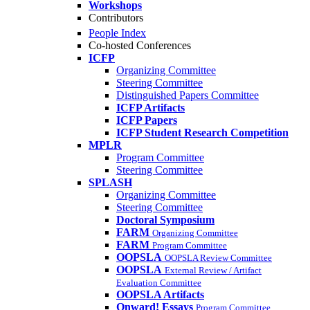
Workshops
Contributors
People Index
Co-hosted Conferences
ICFP
Organizing Committee
Steering Committee
Distinguished Papers Committee
ICFP Artifacts
ICFP Papers
ICFP Student Research Competition
MPLR
Program Committee
Steering Committee
SPLASH
Organizing Committee
Steering Committee
Doctoral Symposium
FARM
Organizing Committee
FARM
Program Committee
OOPSLA
OOPSLA Review Committee
OOPSLA
External Review / Artifact
Evaluation Committee
OOPSLA Artifacts
Onward! Essays
Program Committee