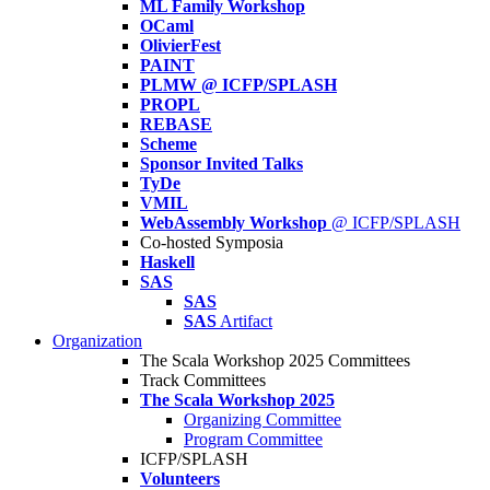
ML Family Workshop
OCaml
OlivierFest
PAINT
PLMW @ ICFP/SPLASH
PROPL
REBASE
Scheme
Sponsor Invited Talks
TyDe
VMIL
WebAssembly Workshop
@ ICFP/SPLASH
Co-hosted Symposia
Haskell
SAS
SAS
SAS
Artifact
Organization
The Scala Workshop 2025 Committees
Track Committees
The Scala Workshop 2025
Organizing Committee
Program Committee
ICFP/SPLASH
Volunteers