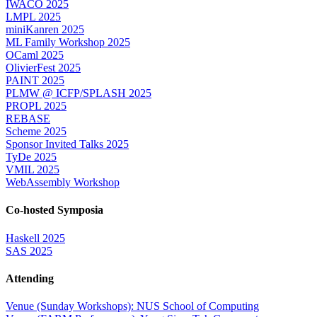
IWACO 2025
LMPL 2025
miniKanren 2025
ML Family Workshop 2025
OCaml 2025
OlivierFest 2025
PAINT 2025
PLMW @ ICFP/SPLASH 2025
PROPL 2025
REBASE
Scheme 2025
Sponsor Invited Talks 2025
TyDe 2025
VMIL 2025
WebAssembly Workshop
Co-hosted Symposia
Haskell 2025
SAS 2025
Attending
Venue (Sunday Workshops): NUS School of Computing