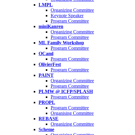
LMPL
Organizing Committee
Keynote Speaker
Program Committee
miniKanren
Organizing Committee
Program Committee
ML Family Workshop
Program Committee
OCaml
Program Committee
OlivierFest
Program Committee
PAINT
Organizing Committee
Program Committee
PLMW @ ICFP/SPLASH
Program Committee
PROPL
Program Committee
Organising Committee
REBASE
Organizing Committee
Scheme
Organizing Committee