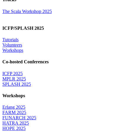
The Scala Workshop 2025
ICFP/SPLASH 2025
Tutorials
Volunteers
Workshops
Co-hosted Conferences
ICFP 2025
MPLR 2025
SPLASH 2025
Workshops
Erlang 2025
FARM 2025
FUNARCH 2025
HATRA 2025
HOPE 2025