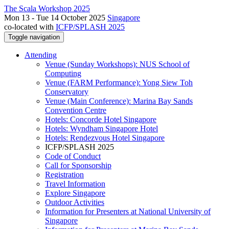
The Scala Workshop 2025
Mon 13 - Tue 14 October 2025
Singapore
co-located with
ICFP/SPLASH 2025
Toggle navigation
Attending
Venue (Sunday Workshops): NUS School of
Computing
Venue (FARM Performance): Yong Siew Toh
Conservatory
Venue (Main Conference): Marina Bay Sands
Convention Centre
Hotels: Concorde Hotel Singapore
Hotels: Wyndham Singapore Hotel
Hotels: Rendezvous Hotel Singapore
ICFP/SPLASH 2025
Code of Conduct
Call for Sponsorship
Registration
Travel Information
Explore Singapore
Outdoor Activities
Information for Presenters at National University of
Singapore