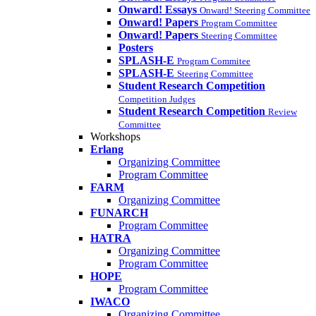
Onward! Essays
Onward! Steering Committee
Onward! Papers
Program Committee
Onward! Papers
Steering Committee
Posters
SPLASH-E
Program Commitee
SPLASH-E
Steering Committee
Student Research Competition
Competition Judges
Student Research Competition
Review
Committee
Workshops
Erlang
Organizing Committee
Program Committee
FARM
Organizing Committee
FUNARCH
Program Committee
HATRA
Organizing Committee
Program Committee
HOPE
Program Committee
IWACO
Organizing Committee