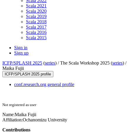
Scala 2022
Scala 2021
Scala 2020
Scala 2019
Scala 2018
Scala 2017
Scala 2016
Scala 2015
Sign in
Sign up
ICFP/SPLASH 2025
(
series
) /
The Scala Workshop 2025 (
series
) /
Maika Fujii
ICFP/SPLASH 2025 profile
conf.research.org general profile
Not registered as user
Name:
Maika Fujii
Affiliation:
Ochanomizu University
Contributions