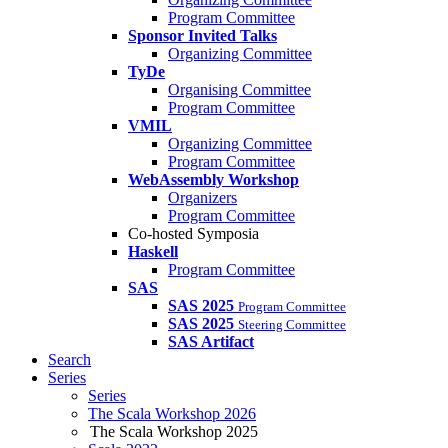
Program Committee
Sponsor Invited Talks
Organizing Committee
TyDe
Organising Committee
Program Committee
VMIL
Organizing Committee
Program Committee
WebAssembly Workshop
Organizers
Program Committee
Co-hosted Symposia
Haskell
Program Committee
SAS
SAS 2025
Program Committee
SAS 2025
Steering Committee
SAS Artifact
Search
Series
Series
The Scala Workshop 2026
The Scala Workshop 2025