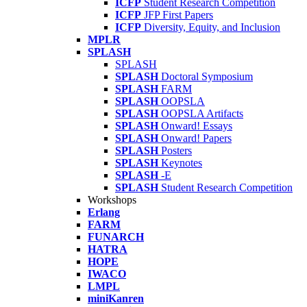
ICFP
Student Research Competition
ICFP
JFP First Papers
ICFP
Diversity, Equity, and Inclusion
MPLR
SPLASH
SPLASH
SPLASH
Doctoral Symposium
SPLASH
FARM
SPLASH
OOPSLA
SPLASH
OOPSLA Artifacts
SPLASH
Onward! Essays
SPLASH
Onward! Papers
SPLASH
Posters
SPLASH
Keynotes
SPLASH
-E
SPLASH
Student Research Competition
Workshops
Erlang
FARM
FUNARCH
HATRA
HOPE
IWACO
LMPL
miniKanren