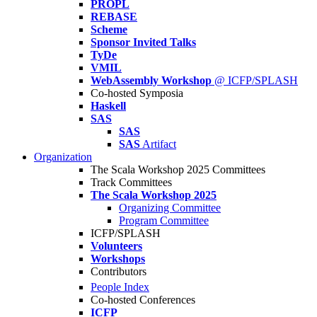
PROPL
REBASE
Scheme
Sponsor Invited Talks
TyDe
VMIL
WebAssembly Workshop
@ ICFP/SPLASH
Co-hosted Symposia
Haskell
SAS
SAS
SAS
Artifact
Organization
The Scala Workshop 2025 Committees
Track Committees
The Scala Workshop 2025
Organizing Committee
Program Committee
ICFP/SPLASH
Volunteers
Workshops
Contributors
People Index
Co-hosted Conferences
ICFP