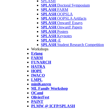
SPLASH
SPLASH
Doctoral Symposium
SPLASH
FARM
SPLASH
OOPSLA
SPLASH
OOPSLA Artifacts
SPLASH
Onward! Essays
SPLASH
Onward! Papers
SPLASH
Posters
SPLASH
Keynotes
SPLASH
-E
SPLASH
Student Research Competition
Workshops
Erlang
FARM
FUNARCH
HATRA
HOPE
IWACO
LMPL
miniKanren
ML Family Workshop
OCaml
OlivierFest
PAINT
PLMW @ ICFP/SPLASH