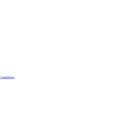
 Committee