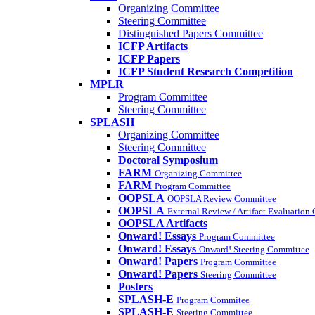
Organizing Committee
Steering Committee
Distinguished Papers Committee
ICFP Artifacts
ICFP Papers
ICFP Student Research Competition
MPLR
Program Committee
Steering Committee
SPLASH
Organizing Committee
Steering Committee
Doctoral Symposium
FARM
Organizing Committee
FARM
Program Committee
OOPSLA
OOPSLA Review Committee
OOPSLA
External Review / Artifact Evaluation
OOPSLA Artifacts
Onward! Essays
Program Committee
Onward! Essays
Onward! Steering Committee
Onward! Papers
Program Committee
Onward! Papers
Steering Committee
Posters
SPLASH-E
Program Commitee
SPLASH-E
Steering Committee