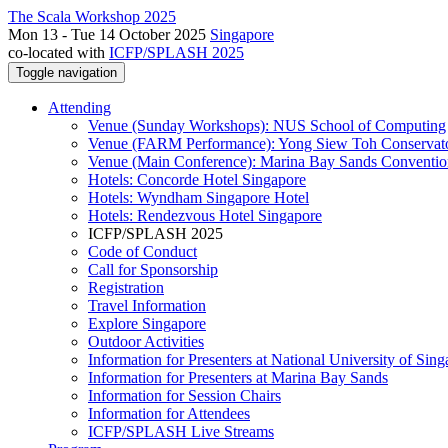
The Scala Workshop 2025
Mon 13 - Tue 14 October 2025
Singapore
co-located with
ICFP/SPLASH 2025
Toggle navigation
Attending
Venue (Sunday Workshops): NUS School of Computing
Venue (FARM Performance): Yong Siew Toh Conservat
Venue (Main Conference): Marina Bay Sands Conventio
Hotels: Concorde Hotel Singapore
Hotels: Wyndham Singapore Hotel
Hotels: Rendezvous Hotel Singapore
ICFP/SPLASH 2025
Code of Conduct
Call for Sponsorship
Registration
Travel Information
Explore Singapore
Outdoor Activities
Information for Presenters at National University of Sin
Information for Presenters at Marina Bay Sands
Information for Session Chairs
Information for Attendees
ICFP/SPLASH Live Streams