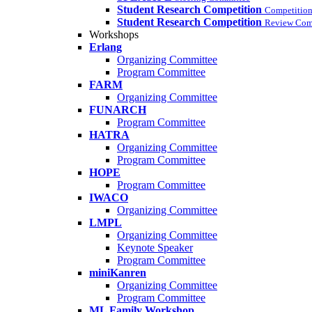
Student Research Competition
Competition
Student Research Competition
Review Com
Workshops
Erlang
Organizing Committee
Program Committee
FARM
Organizing Committee
FUNARCH
Program Committee
HATRA
Organizing Committee
Program Committee
HOPE
Program Committee
IWACO
Organizing Committee
LMPL
Organizing Committee
Keynote Speaker
Program Committee
miniKanren
Organizing Committee
Program Committee
ML Family Workshop