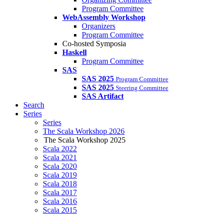
Program Committee
WebAssembly Workshop
Organizers
Program Committee
Co-hosted Symposia
Haskell
Program Committee
SAS
SAS 2025
Program Committee
SAS 2025
Steering Committee
SAS Artifact
Search
Series
Series
The Scala Workshop 2026
The Scala Workshop 2025
Scala 2022
Scala 2021
Scala 2020
Scala 2019
Scala 2018
Scala 2017
Scala 2016
Scala 2015