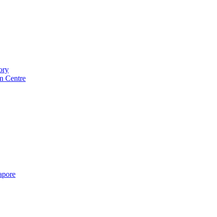
ory
n Centre
gapore