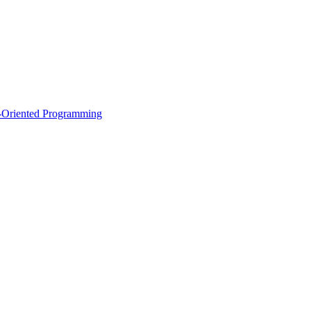
ct-Oriented Programming