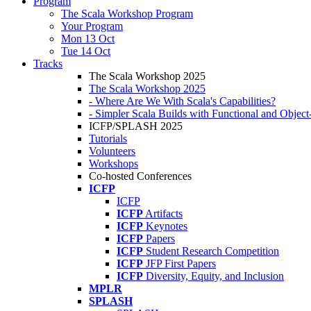
Program
The Scala Workshop Program
Your Program
Mon 13 Oct
Tue 14 Oct
Tracks
The Scala Workshop 2025
The Scala Workshop 2025
- Where Are We With Scala's Capabilities?
- Simpler Scala Builds with Functional and Obje
ICFP/SPLASH 2025
Tutorials
Volunteers
Workshops
Co-hosted Conferences
ICFP
ICFP
ICFP
Artifacts
ICFP
Keynotes
ICFP
Papers
ICFP
Student Research Competition
ICFP
JFP First Papers
ICFP
Diversity, Equity, and Inclusion
MPLR
SPLASH