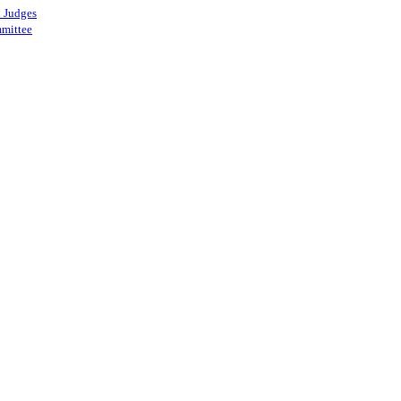
 Judges
mittee