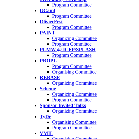
Program Committee
OCaml
Program Committee
OlivierFest
Program Committee
PAINT
Organizing Committee
Program Committee
PLMW @ ICFP/SPLASH
Program Committee
PROPL
Program Committee
Organising Committee
REBASE
Organizing Committee
Scheme
Organizing Committee
Program Committee
Sponsor Invited Talks
Organizing Committee
TyDe
Organising Committee
Program Committee
VMIL
Organizing Committee