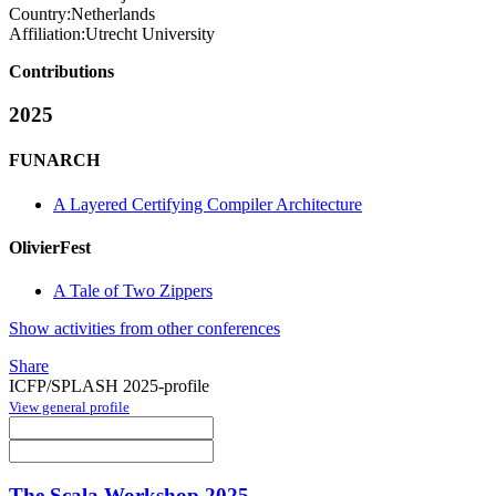
Country:
Netherlands
Affiliation:
Utrecht University
Contributions
2025
FUNARCH
A Layered Certifying Compiler Architecture
OlivierFest
A Tale of Two Zippers
Show activities from other conferences
Share
ICFP/SPLASH 2025-profile
View general profile
The Scala Workshop 2025