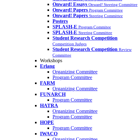
Onward! Essays
Onward! Steering Committee
Onward! Papers
Program Committee
Onward! Papers
Steering Committee
Posters
SPLASH-E
Program Commitee
SPLASH-E
Steering Committee
Student Research Competition
Competition Judges
Student Research Competition
Review
Committee
Workshops
Erlang
Organizing Committee
Program Committee
FARM
Organizing Committee
FUNARCH
Program Committee
HATRA
Organizing Committee
Program Committee
HOPE
Program Committee
IWACO
Organizing Committee