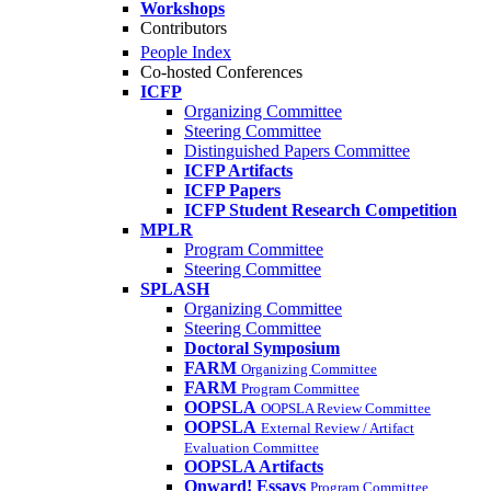
Workshops
Contributors
People Index
Co-hosted Conferences
ICFP
Organizing Committee
Steering Committee
Distinguished Papers Committee
ICFP Artifacts
ICFP Papers
ICFP Student Research Competition
MPLR
Program Committee
Steering Committee
SPLASH
Organizing Committee
Steering Committee
Doctoral Symposium
FARM
Organizing Committee
FARM
Program Committee
OOPSLA
OOPSLA Review Committee
OOPSLA
External Review / Artifact
Evaluation Committee
OOPSLA Artifacts
Onward! Essays
Program Committee