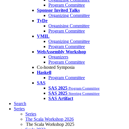
Program Committee
Sponsor Invited Talks
Organizing Committee
TyDe
Organising Committee
Program Committee
VMIL
Organizing Committee
Program Committee
WebAssembly Workshop
Organizers
Program Committee
Co-hosted Symposia
Haskell
Program Committee
SAS
SAS 2025
Program Committee
SAS 2025
Steering Committee
SAS Artifact
Search
Series
Series
The Scala Workshop 2026
The Scala Workshop 2025