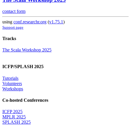
contact form
using
conf.researchr.org
(
v1.75.1
)
Support page
Tracks
The Scala Workshop 2025
ICFP/SPLASH 2025
Tutorials
Volunteers
Workshops
Co-hosted Conferences
ICFP 2025
MPLR 2025
SPLASH 2025