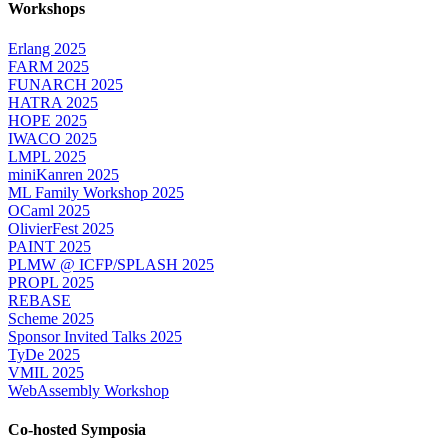
Workshops
Erlang 2025
FARM 2025
FUNARCH 2025
HATRA 2025
HOPE 2025
IWACO 2025
LMPL 2025
miniKanren 2025
ML Family Workshop 2025
OCaml 2025
OlivierFest 2025
PAINT 2025
PLMW @ ICFP/SPLASH 2025
PROPL 2025
REBASE
Scheme 2025
Sponsor Invited Talks 2025
TyDe 2025
VMIL 2025
WebAssembly Workshop
Co-hosted Symposia