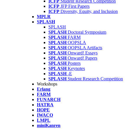
ICFP
Student Research Competition
ICFP
JFP First Papers
ICFP
Diversity, Equity, and Inclusion
MPLR
SPLASH
SPLASH
SPLASH
Doctoral Symposium
SPLASH
FARM
SPLASH
OOPSLA
SPLASH
OOPSLA Artifacts
SPLASH
Onward! Essays
SPLASH
Onward! Papers
SPLASH
Posters
SPLASH
Keynotes
SPLASH
-E
SPLASH
Student Research Competition
Workshops
Erlang
FARM
FUNARCH
HATRA
HOPE
IWACO
LMPL
miniKanren