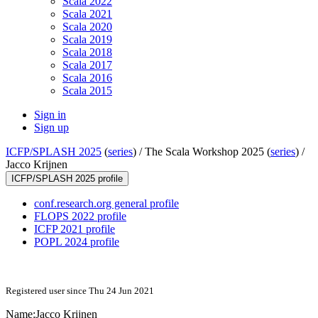
Scala 2022
Scala 2021
Scala 2020
Scala 2019
Scala 2018
Scala 2017
Scala 2016
Scala 2015
Sign in
Sign up
ICFP/SPLASH 2025
(
series
) /
The Scala Workshop 2025 (
series
) /
Jacco Krijnen
ICFP/SPLASH 2025 profile
conf.research.org general profile
FLOPS 2022 profile
ICFP 2021 profile
POPL 2024 profile
Registered user since Thu 24 Jun 2021
Name:
Jacco Krijnen