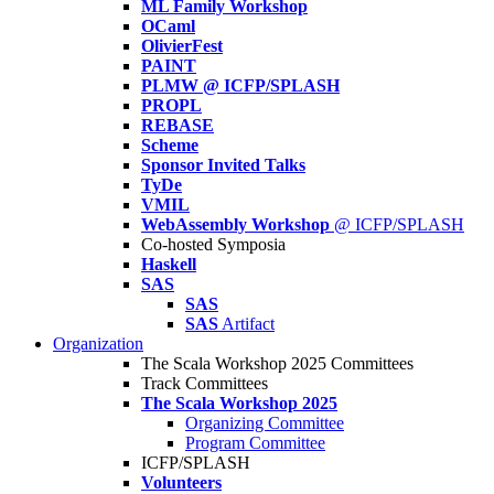
ML Family Workshop
OCaml
OlivierFest
PAINT
PLMW @ ICFP/SPLASH
PROPL
REBASE
Scheme
Sponsor Invited Talks
TyDe
VMIL
WebAssembly Workshop
@ ICFP/SPLASH
Co-hosted Symposia
Haskell
SAS
SAS
SAS
Artifact
Organization
The Scala Workshop 2025 Committees
Track Committees
The Scala Workshop 2025
Organizing Committee
Program Committee
ICFP/SPLASH
Volunteers