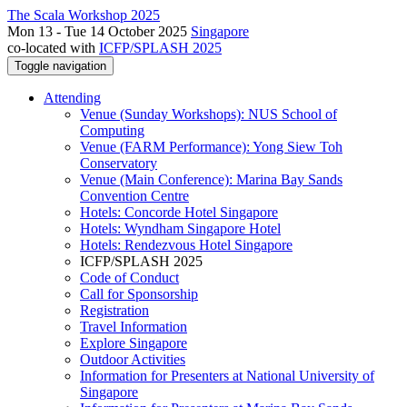
The Scala Workshop 2025
Mon 13 - Tue 14 October 2025
Singapore
co-located with
ICFP/SPLASH 2025
Toggle navigation
Attending
Venue (Sunday Workshops): NUS School of
Computing
Venue (FARM Performance): Yong Siew Toh
Conservatory
Venue (Main Conference): Marina Bay Sands
Convention Centre
Hotels: Concorde Hotel Singapore
Hotels: Wyndham Singapore Hotel
Hotels: Rendezvous Hotel Singapore
ICFP/SPLASH 2025
Code of Conduct
Call for Sponsorship
Registration
Travel Information
Explore Singapore
Outdoor Activities
Information for Presenters at National University of
Singapore