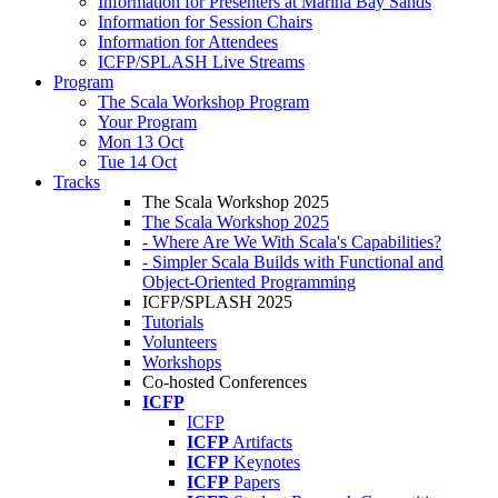
Information for Presenters at Marina Bay Sands
Information for Session Chairs
Information for Attendees
ICFP/SPLASH Live Streams
Program
The Scala Workshop Program
Your Program
Mon 13 Oct
Tue 14 Oct
Tracks
The Scala Workshop 2025
The Scala Workshop 2025
- Where Are We With Scala's Capabilities?
- Simpler Scala Builds with Functional and
Object-Oriented Programming
ICFP/SPLASH 2025
Tutorials
Volunteers
Workshops
Co-hosted Conferences
ICFP
ICFP
ICFP
Artifacts
ICFP
Keynotes
ICFP
Papers