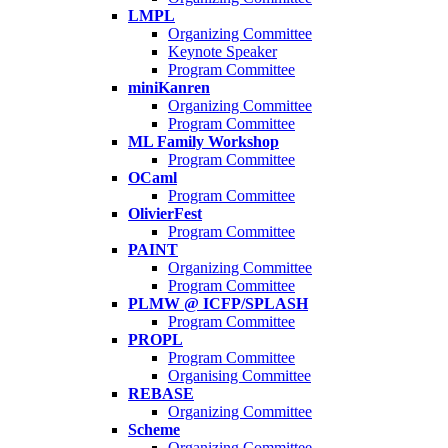
LMPL
Organizing Committee
Keynote Speaker
Program Committee
miniKanren
Organizing Committee
Program Committee
ML Family Workshop
Program Committee
OCaml
Program Committee
OlivierFest
Program Committee
PAINT
Organizing Committee
Program Committee
PLMW @ ICFP/SPLASH
Program Committee
PROPL
Program Committee
Organising Committee
REBASE
Organizing Committee
Scheme
Organizing Committee