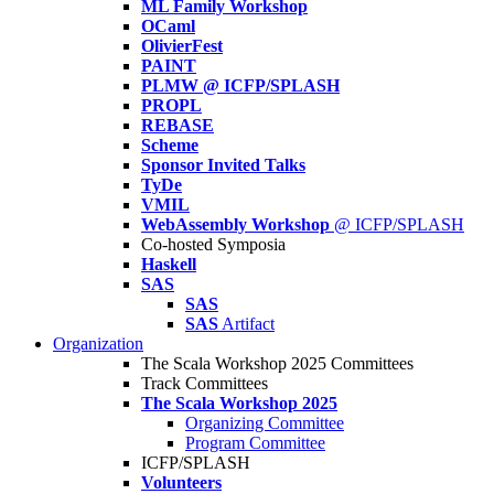
ML Family Workshop
OCaml
OlivierFest
PAINT
PLMW @ ICFP/SPLASH
PROPL
REBASE
Scheme
Sponsor Invited Talks
TyDe
VMIL
WebAssembly Workshop
@ ICFP/SPLASH
Co-hosted Symposia
Haskell
SAS
SAS
SAS
Artifact
Organization
The Scala Workshop 2025 Committees
Track Committees
The Scala Workshop 2025
Organizing Committee
Program Committee
ICFP/SPLASH
Volunteers