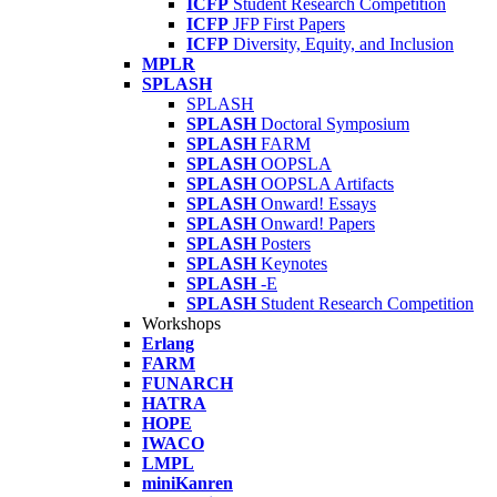
ICFP
Student Research Competition
ICFP
JFP First Papers
ICFP
Diversity, Equity, and Inclusion
MPLR
SPLASH
SPLASH
SPLASH
Doctoral Symposium
SPLASH
FARM
SPLASH
OOPSLA
SPLASH
OOPSLA Artifacts
SPLASH
Onward! Essays
SPLASH
Onward! Papers
SPLASH
Posters
SPLASH
Keynotes
SPLASH
-E
SPLASH
Student Research Competition
Workshops
Erlang
FARM
FUNARCH
HATRA
HOPE
IWACO
LMPL
miniKanren