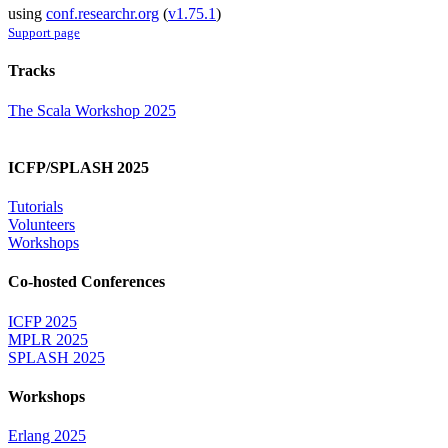
using
conf.researchr.org
(
v1.75.1
)
Support page
Tracks
The Scala Workshop 2025
ICFP/SPLASH 2025
Tutorials
Volunteers
Workshops
Co-hosted Conferences
ICFP 2025
MPLR 2025
SPLASH 2025
Workshops
Erlang 2025