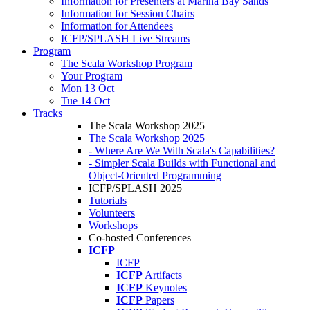
Information for Presenters at Marina Bay Sands
Information for Session Chairs
Information for Attendees
ICFP/SPLASH Live Streams
Program
The Scala Workshop Program
Your Program
Mon 13 Oct
Tue 14 Oct
Tracks
The Scala Workshop 2025
The Scala Workshop 2025
- Where Are We With Scala's Capabilities?
- Simpler Scala Builds with Functional and
Object-Oriented Programming
ICFP/SPLASH 2025
Tutorials
Volunteers
Workshops
Co-hosted Conferences
ICFP
ICFP
ICFP
Artifacts
ICFP
Keynotes
ICFP
Papers