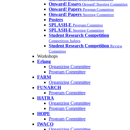
Onward! Essays
Onward! Steering Committee
Onward! Papers
Program Committee
Onward! Papers
Steering Committee
Posters
SPLASH-E
Program Commitee
SPLASH-E
Steering Committee
Student Research Competition
Competition Judges
Student Research Competition
Review
Committee
Workshops
Erlang
Organizing Committee
Program Committee
FARM
Organizing Committee
FUNARCH
Program Committee
HATRA
Organizing Committee
Program Committee
HOPE
Program Committee
IWACO
Organizing Committee