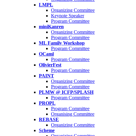
LMPL
Organizing Committee
Keynote Speaker
Program Committee
miniKanren
Organizing Committee
Program Committee
ML Family Workshop
Program Committee
OCaml
Program Committee
OlivierFest
Program Committee
PAINT
Organizing Committee
Program Committee
PLMW @ ICFP/SPLASH
Program Committee
PROPL
Program Committee
Organising Committee
REBASE
Organizing Committee
Scheme
Organizing Committee