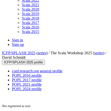
Scala 2022
Scala 2021
Scala 2020
Scala 2019
Scala 2018
Scala 2017
Scala 2016
Scala 2015
Sign in
Sign up
ICFP/SPLASH 2025
(
series
) /
The Scala Workshop 2025 (
series
) /
David Schmidt
ICFP/SPLASH 2025 profile
conf.research.org general profile
POPL 2016 profile
POPL 2017 profile
POPL 2021 profile
POPL 2024 profile
Not registered as user