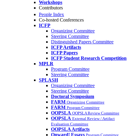
Workshops
Contributors
People Index
Co-hosted Conferences
ICFP
Organizing Committee
Steering Committee
Distinguished Papers Committee
ICFP Artifacts
ICFP Papers
ICFP Student Research Competition
MPLR
Program Committee
Steering Committee
SPLASH
Organizing Committee
Steering Committee
Doctoral Symposium
FARM
Organizing Committee
FARM
Program Committee
OOPSLA
OOPSLA Review Committee
OOPSLA
External Review / Artifact
Evaluation Committee
OOPSLA Artifacts
Onward! Essays
Program Committee