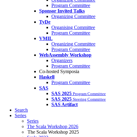
Program Committee
Sponsor Invited Talks
Organizing Committee
TyDe
Organising Committee
Program Committee
VMIL
Organizing Committee
Program Committee
WebAssembly Workshop
Organizers
Program Committee
Co-hosted Symposia
Haskell
Program Committee
SAS
SAS 2025
Program Committee
SAS 2025
Steering Committee
SAS Artifact
Search
Series
Series
The Scala Workshop 2026
The Scala Workshop 2025