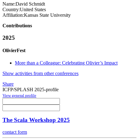
Name:
David Schmidt
Country:
United States
Affiliation:
Kansas State University
Contributions
2025
OlivierFest
More than a Colleague: Celebrating Olivier’s Impact
Show activities from other conferences
Share
ICFP/SPLASH 2025-profile
View general profile
The Scala Workshop 2025
contact form