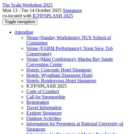
The Scala Workshop 2025
Mon 13 - Tue 14 October 2025
Singapore
co-located with
ICFP/SPLASH 2025
Toggle navigation
Attending
Venue (Sunday Workshops): NUS School of
Computing
Venue (FARM Performance): Yong Siew Toh
Conservatory
Venue (Main Conference): Marina Bay Sands
Convention Centre
Hotels: Concorde Hotel Singapore
Hotels: Wyndham Singapore Hotel
Hotels: Rendezvous Hotel Singapore
ICFP/SPLASH 2025
Code of Conduct
Call for Sponsorship
Registration
Travel Information
Explore Singapore
Outdoor Activities
Information for Presenters at National University of
Singapore