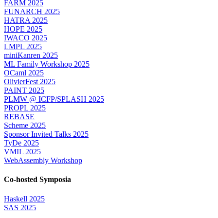
FARM 2025
FUNARCH 2025
HATRA 2025
HOPE 2025
IWACO 2025
LMPL 2025
miniKanren 2025
ML Family Workshop 2025
OCaml 2025
OlivierFest 2025
PAINT 2025
PLMW @ ICFP/SPLASH 2025
PROPL 2025
REBASE
Scheme 2025
Sponsor Invited Talks 2025
TyDe 2025
VMIL 2025
WebAssembly Workshop
Co-hosted Symposia
Haskell 2025
SAS 2025