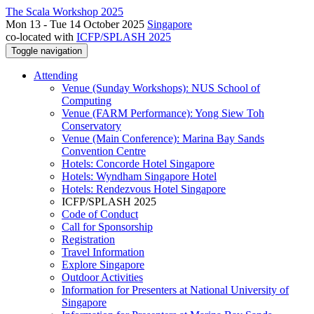
The Scala Workshop 2025
Mon 13 - Tue 14 October 2025
Singapore
co-located with
ICFP/SPLASH 2025
Toggle navigation
Attending
Venue (Sunday Workshops): NUS School of
Computing
Venue (FARM Performance): Yong Siew Toh
Conservatory
Venue (Main Conference): Marina Bay Sands
Convention Centre
Hotels: Concorde Hotel Singapore
Hotels: Wyndham Singapore Hotel
Hotels: Rendezvous Hotel Singapore
ICFP/SPLASH 2025
Code of Conduct
Call for Sponsorship
Registration
Travel Information
Explore Singapore
Outdoor Activities
Information for Presenters at National University of
Singapore