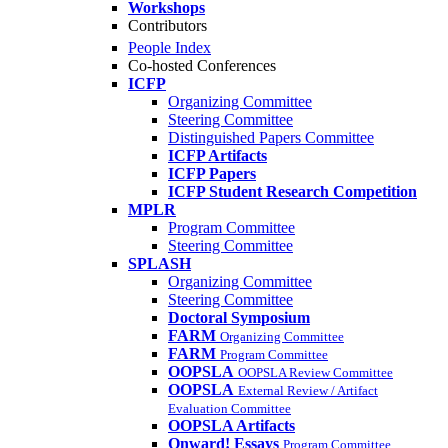
Workshops
Contributors
People Index
Co-hosted Conferences
ICFP
Organizing Committee
Steering Committee
Distinguished Papers Committee
ICFP Artifacts
ICFP Papers
ICFP Student Research Competition
MPLR
Program Committee
Steering Committee
SPLASH
Organizing Committee
Steering Committee
Doctoral Symposium
FARM
Organizing Committee
FARM
Program Committee
OOPSLA
OOPSLA Review Committee
OOPSLA
External Review / Artifact
Evaluation Committee
OOPSLA Artifacts
Onward! Essays
Program Committee