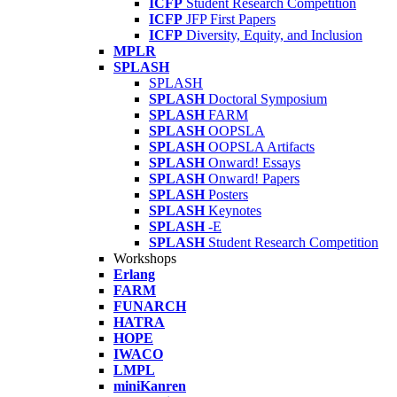
ICFP
Student Research Competition
ICFP
JFP First Papers
ICFP
Diversity, Equity, and Inclusion
MPLR
SPLASH
SPLASH
SPLASH
Doctoral Symposium
SPLASH
FARM
SPLASH
OOPSLA
SPLASH
OOPSLA Artifacts
SPLASH
Onward! Essays
SPLASH
Onward! Papers
SPLASH
Posters
SPLASH
Keynotes
SPLASH
-E
SPLASH
Student Research Competition
Workshops
Erlang
FARM
FUNARCH
HATRA
HOPE
IWACO
LMPL
miniKanren