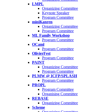
LMPL
Organizing Committee
Keynote Speaker
Program Committee
miniKanren
Organizing Committee
Program Committee
ML Family Workshop
Program Committee
OCaml
Program Committee
OlivierFest
Program Committee
PAINT
Organizing Committee
Program Committee
PLMW @ ICFP/SPLASH
Program Committee
PROPL
Program Committee
Organising Committee
REBASE
Organizing Committee
Scheme
Organizing Committee