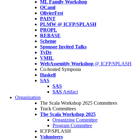
ML Family Workshop
OCaml
OlivierFest
PAINT
PLMW @ ICFP/SPLASH
PROPL
REBASE
Scheme
Sponsor Invited Talks
TyDe
VMIL
WebAssembly Workshop
@ ICFP/SPLASH
Co-hosted Symposia
Haskell
SAS
SAS
SAS
Artifact
Organization
The Scala Workshop 2025 Committees
Track Committees
The Scala Workshop 2025
Organizing Committee
Program Committee
ICFP/SPLASH
Volunteers