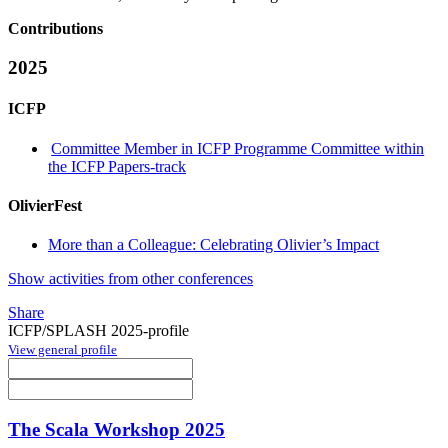
Contributions
2025
ICFP
Committee Member in ICFP Programme Committee within
the ICFP Papers-track
OlivierFest
More than a Colleague: Celebrating Olivier’s Impact
Show activities from other conferences
Share
ICFP/SPLASH 2025-profile
View general profile
The Scala Workshop 2025