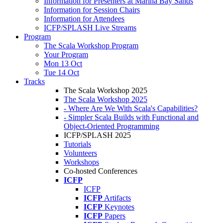
Information for Presenters at Marina Bay Sands
Information for Session Chairs
Information for Attendees
ICFP/SPLASH Live Streams
Program
The Scala Workshop Program
Your Program
Mon 13 Oct
Tue 14 Oct
Tracks
The Scala Workshop 2025
The Scala Workshop 2025
- Where Are We With Scala's Capabilities?
- Simpler Scala Builds with Functional and
Object-Oriented Programming
ICFP/SPLASH 2025
Tutorials
Volunteers
Workshops
Co-hosted Conferences
ICFP
ICFP
ICFP
Artifacts
ICFP
Keynotes
ICFP
Papers