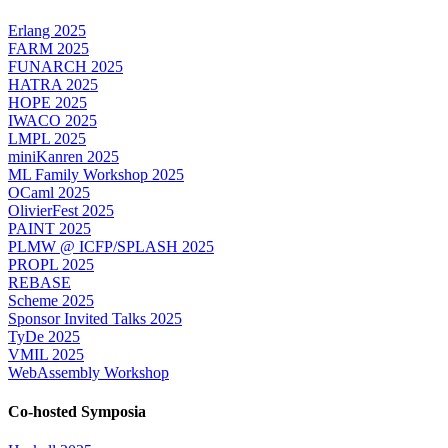
Erlang 2025
FARM 2025
FUNARCH 2025
HATRA 2025
HOPE 2025
IWACO 2025
LMPL 2025
miniKanren 2025
ML Family Workshop 2025
OCaml 2025
OlivierFest 2025
PAINT 2025
PLMW @ ICFP/SPLASH 2025
PROPL 2025
REBASE
Scheme 2025
Sponsor Invited Talks 2025
TyDe 2025
VMIL 2025
WebAssembly Workshop
Co-hosted Symposia