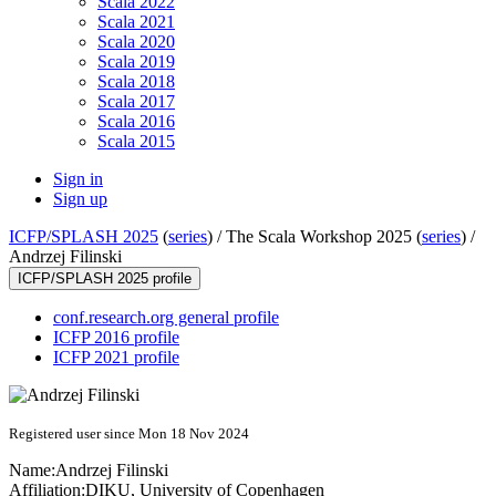
Scala 2022
Scala 2021
Scala 2020
Scala 2019
Scala 2018
Scala 2017
Scala 2016
Scala 2015
Sign in
Sign up
ICFP/SPLASH 2025
(
series
) /
The Scala Workshop 2025 (
series
) /
Andrzej Filinski
ICFP/SPLASH 2025 profile
conf.research.org general profile
ICFP 2016 profile
ICFP 2021 profile
Registered user since Mon 18 Nov 2024
Name:
Andrzej Filinski
Affiliation:
DIKU, University of Copenhagen