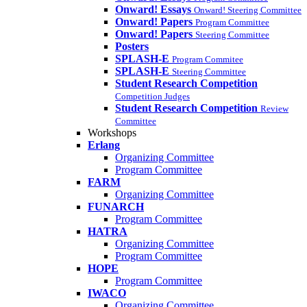
Onward! Essays
Onward! Steering Committee
Onward! Papers
Program Committee
Onward! Papers
Steering Committee
Posters
SPLASH-E
Program Commitee
SPLASH-E
Steering Committee
Student Research Competition
Competition Judges
Student Research Competition
Review
Committee
Workshops
Erlang
Organizing Committee
Program Committee
FARM
Organizing Committee
FUNARCH
Program Committee
HATRA
Organizing Committee
Program Committee
HOPE
Program Committee
IWACO
Organizing Committee