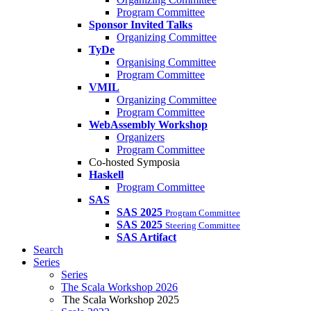
Program Committee
Sponsor Invited Talks
Organizing Committee
TyDe
Organising Committee
Program Committee
VMIL
Organizing Committee
Program Committee
WebAssembly Workshop
Organizers
Program Committee
Co-hosted Symposia
Haskell
Program Committee
SAS
SAS 2025
Program Committee
SAS 2025
Steering Committee
SAS Artifact
Search
Series
Series
The Scala Workshop 2026
The Scala Workshop 2025