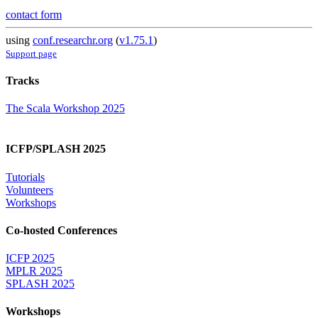
contact form
using
conf.researchr.org
(
v1.75.1
)
Support page
Tracks
The Scala Workshop 2025
ICFP/SPLASH 2025
Tutorials
Volunteers
Workshops
Co-hosted Conferences
ICFP 2025
MPLR 2025
SPLASH 2025
Workshops